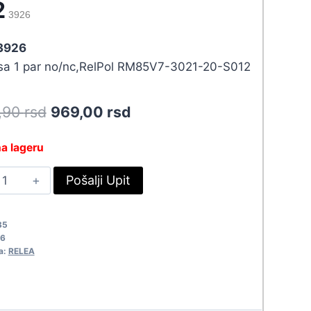
2
3926
 3926
 sa 1 par no/nc,RelPol RM85V7-3021-20-S012
Original
Current
5,90
rsd
969,00
rsd
price
price
a lageru
was:
is:
ELE
Pošalji Upit
1.065,90 rsd.
969,00 rsd.
2VDC/20A
M85V7-
35
02
6
926
a:
RELEA
uantity