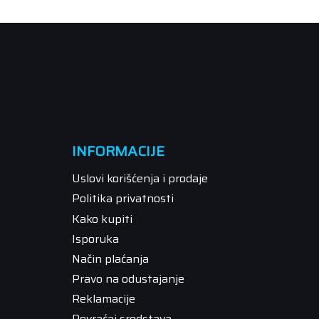
INFORMACIJE
Uslovi korišćenja i prodaje
Politika privatnosti
Kako kupiti
Isporuka
Način plaćanja
Pravo na odustajanje
Reklamacije
Povraćaj sredstava