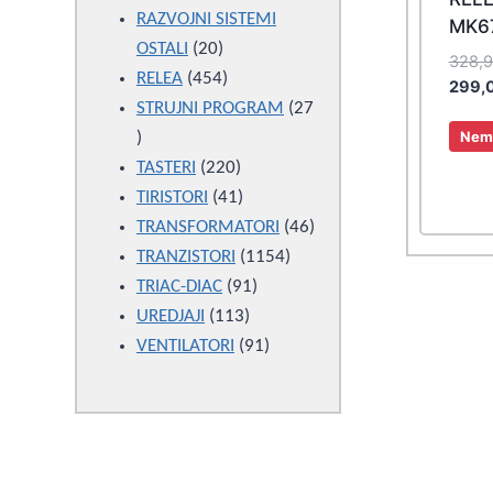
products
RAZVOJNI SISTEMI
MK6
20
OSTALI
20
328,
products
454
RELEA
454
299,
products
STRUJNI PROGRAM
27
27
Nema
products
220
TASTERI
220
products
41
TIRISTORI
41
products
46
TRANSFORMATORI
46
1154
products
TRANZISTORI
1154
91
products
TRIAC-DIAC
91
113
products
UREDJAJI
113
products
91
VENTILATORI
91
products