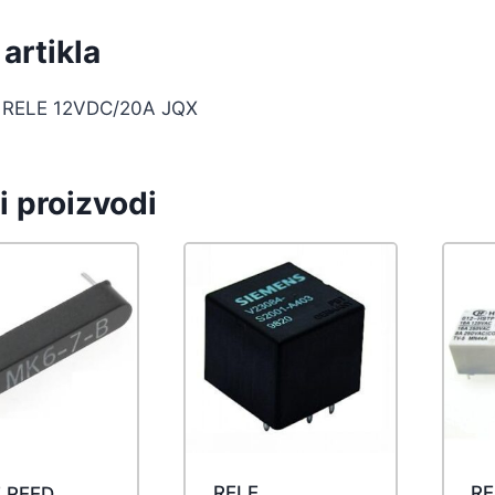
artikla
 RELE 12VDC/20A JQX
i proizvodi
RELE
RE
 REED