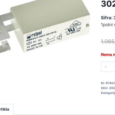
30
Sifra:
1polni
1.06
Nema n
R
1
R
ID:
R790
3
SKU:
392
3
Kategorij
q
rtikla