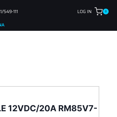
1/549-111
LOG IN
0
LE 12VDC/20A RM85V7-