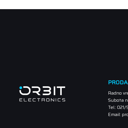
PRODA
Radno vr
Subota n
Tel.: 021
Email: pr