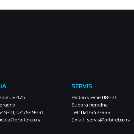
JA
SERVIS
eme 08-17h
Radno vreme 08-17h
eradna
Subota neradna
/549-111, 021/549-131
Tel.: 021/547-855
odaja@orbitel.co.rs
Email: servis@orbitel.co.rs