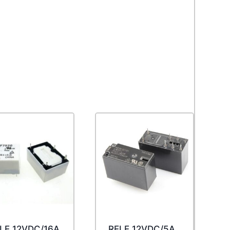
LE 12VDC/16A
RELE 12VDC/5A