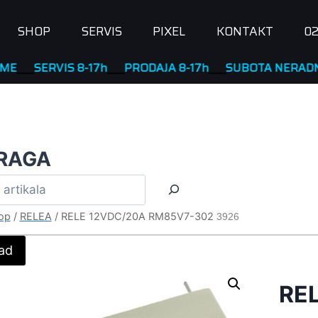
SHOP
SERVIS
PIXEL
KONTAKT
02
ERVIS 8-17h
____
PRODAJA 8-17h
____
SUBOTA NERADNA
RAGA
op
/
RELEA
/
RELE 12VDC/20A RM85V7-302
3926
ad
RE