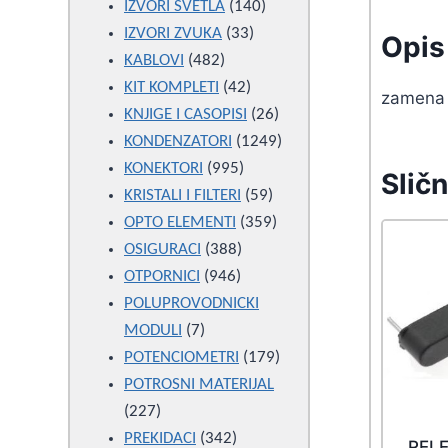
products
140
IZVORI SVETLA
140
33
products
IZVORI ZVUKA
33
Opis 
482
products
KABLOVI
482
products
42
KIT KOMPLETI
42
zamena
products
26
KNJIGE I CASOPISI
26
products
1249
KONDENZATORI
1249
995
products
KONEKTORI
995
Sličn
products
59
KRISTALI I FILTERI
59
products
359
OPTO ELEMENTI
359
388
products
OSIGURACI
388
946
products
OTPORNICI
946
products
POLUPROVODNICKI
7
MODULI
7
products
179
POTENCIOMETRI
179
products
POTROSNI MATERIJAL
227
227
products
342
PREKIDACI
342
RELE