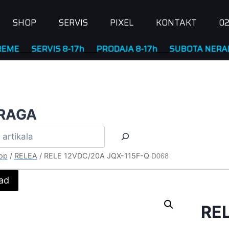
SHOP
SERVIS
PIXEL
KONTAKT
02
SERVIS 8-17h
____
PRODAJA 8-17h
____
SUBOTA NERADNA
RAGA
op
/
RELEA
/
RELE 12VDC/20A JQX-115F-Q
D068
ad
RE