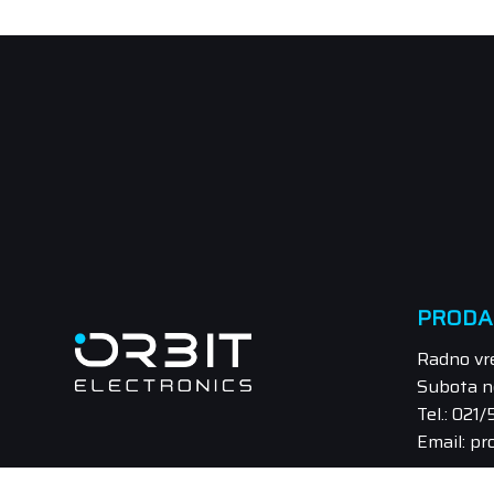
PRODA
Radno vr
Subota n
Tel.: 021
Email: pr