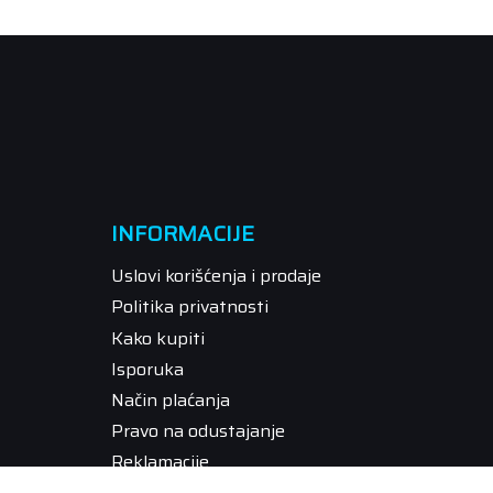
INFORMACIJE
Uslovi korišćenja i prodaje
Politika privatnosti
Kako kupiti
Isporuka
Način plaćanja
Pravo na odustajanje
Reklamacije
Povraćaj sredstava