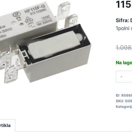
11
Sifra:
1polni
1.09
Na lag
R
1
J
ID:
R566
1
SKU:
D0
Q
Kategorij
D
q
rtikla