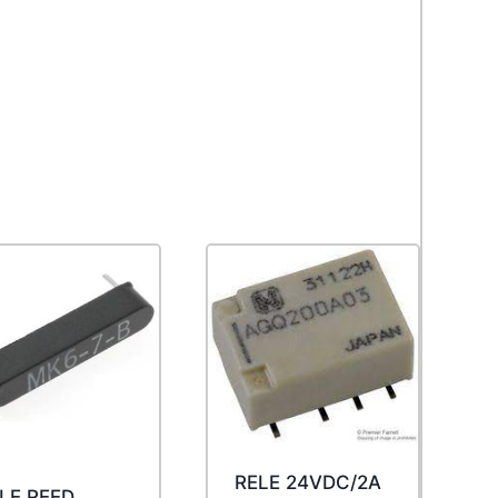
RELE 24VDC/2A
LE REED