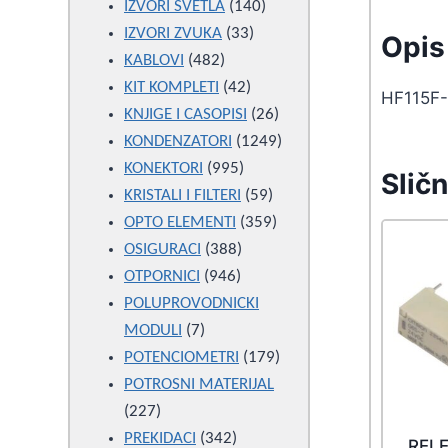
products
140
IZVORI SVETLA
140
33
products
IZVORI ZVUKA
33
Opis 
482
products
KABLOVI
482
products
42
KIT KOMPLETI
42
HF115F-
products
26
KNJIGE I CASOPISI
26
products
1249
KONDENZATORI
1249
995
products
KONEKTORI
995
Sličn
products
59
KRISTALI I FILTERI
59
products
359
OPTO ELEMENTI
359
388
products
OSIGURACI
388
946
products
OTPORNICI
946
products
POLUPROVODNICKI
7
MODULI
7
products
179
POTENCIOMETRI
179
products
POTROSNI MATERIJAL
227
227
products
342
PREKIDACI
342
REL