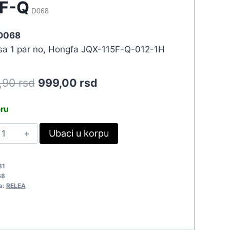
5F-Q
D068
 D068
 sa 1 par no, Hongfa JQX-115F-Q-012-1H
Original
Current
8,90
rsd
999,00
rsd
price
price
eru
was:
is:
ELE
Ubaci u korpu
1.098,90 rsd.
999,00 rsd.
2VDC/20A
QX-
81
15F-
68
a:
RELEA
068
uantity