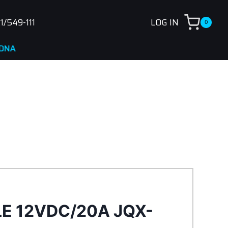
1/549-111
LOG IN
0
LE 12VDC/20A JQX-