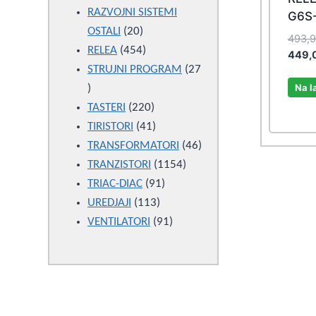
products
RAZVOJNI SISTEMI
G6S-
20
OSTALI
20
493,
products
454
RELEA
454
449,
products
STRUJNI PROGRAM
27
Na l
27
products
220
TASTERI
220
products
41
TIRISTORI
41
products
46
TRANSFORMATORI
46
1154
products
TRANZISTORI
1154
91
products
TRIAC-DIAC
91
113
products
UREDJAJI
113
products
91
VENTILATORI
91
products