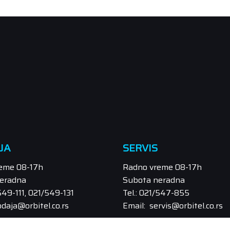
JA
SERVIS
eme 08-17h
Radno vreme 08-17h
eradna
Subota neradna
/549-111, 021/549-131
Tel.: 021/547-855
odaja@orbitel.co.rs
Email: servis@orbitel.co.rs