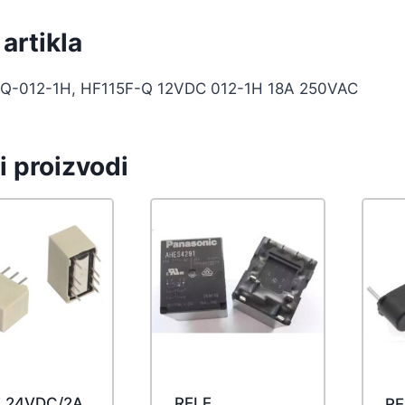
artikla
Q-012-1H, HF115F-Q 12VDC 012-1H 18A 250VAC
i proizvodi
E 24VDC/2A
RELE
RE