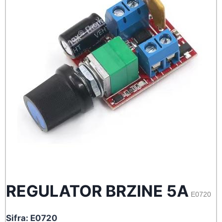
REGULATOR BRZINE 5A
E0720
Sifra: E0720