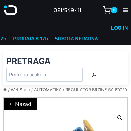
Skip
021/549-111
0
to
content
LOG IN
____
PRODAJA 8-17h
____
SUBOTA NERADNA
PRETRAGA
/
WebShop
/
AUTOMATIKA
/
REGULATOR BRZINE 5A
E0720
← Nazad