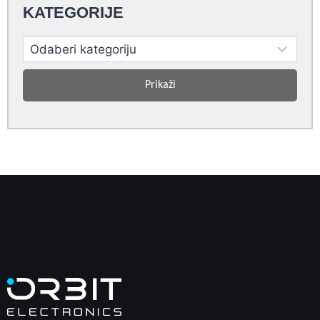
KATEGORIJE
Prikaži