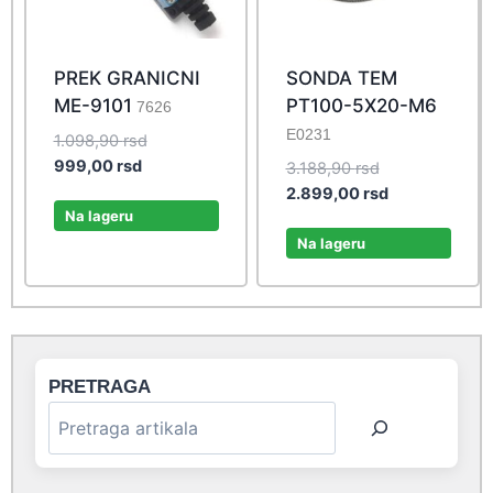
PREK GRANICNI
SONDA TEM
ME-9101
PT100-5X20-M6
7626
E0231
Original
1.098,90
rsd
Current
price
999,00
rsd
Original
3.188,90
rsd
price
was:
price
Current
2.899,00
rsd
is:
1.098,90 rsd.
Na lageru
was:
price
999,00 rsd.
3.188,90 rsd.
is:
Na lageru
2.899,00 rsd.
PRETRAGA