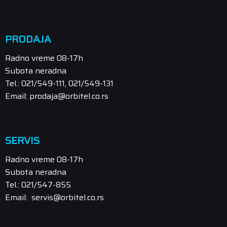
PRODAJA
Radno vreme 08-17h
Subota neradna
Tel.: 021/549-111, 021/549-131
Email: prodaja@orbitel.co.rs
SERVIS
Radno vreme 08-17h
Subota neradna
Tel.: 021/547-855
Email: servis@orbitel.co.rs