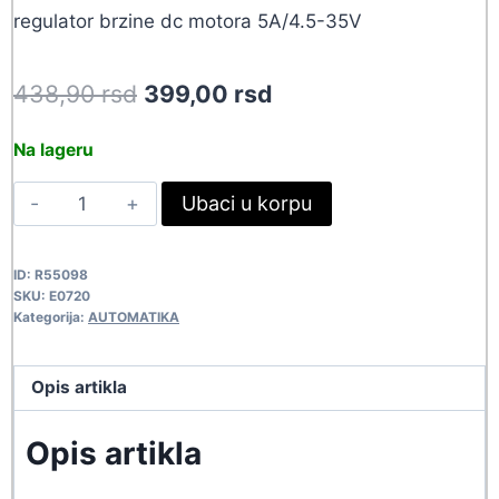
regulator brzine dc motora 5A/4.5-35V
Original
Current
438,90
rsd
399,00
rsd
price
price
Na lageru
was:
is:
REGULATOR
Ubaci u korpu
438,90 rsd.
399,00 rsd.
BRZINE
5A
ID:
R55098
E0720
SKU:
E0720
quantity
Kategorija:
AUTOMATIKA
Opis artikla
Opis artikla