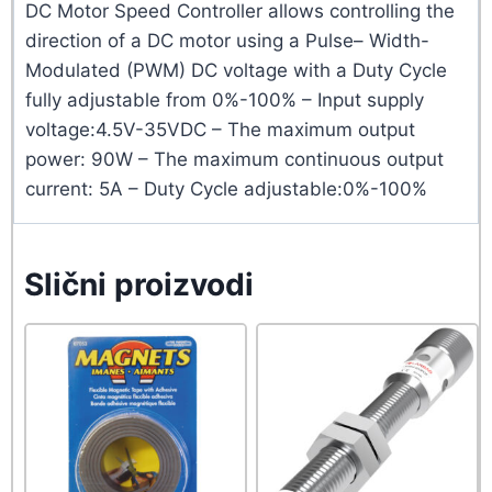
DC Motor Speed Controller allows controlling the
direction of a DC motor using a Pulse– Width-
Modulated (PWM) DC voltage with a Duty Cycle
fully adjustable from 0%-100% – Input supply
voltage:4.5V-35VDC – The maximum output
power: 90W – The maximum continuous output
current: 5A – Duty Cycle adjustable:0%-100%
Slični proizvodi