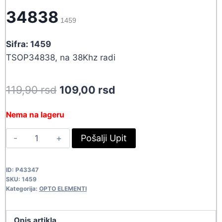
34838
1459
Sifra: 1459
TSOP34838, na 38Khz radi
Original
Current
119,90
rsd
109,00
rsd
price
price
Nema na lageru
was:
is:
PRIJEMNIK
Pošalji Upit
119,90 rsd.
109,00 rsd.
DALJINCA
34838
ID:
P43347
1459
SKU:
1459
quantity
Kategorija:
OPTO ELEMENTI
Opis artikla