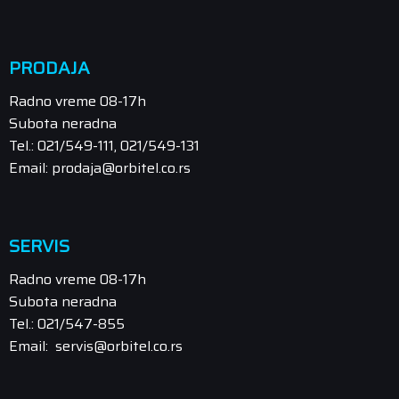
PRODAJA
Radno vreme 08-17h
Subota neradna
Tel.: 021/549-111, 021/549-131
Email: prodaja@orbitel.co.rs
SERVIS
Radno vreme 08-17h
Subota neradna
Tel.: 021/547-855
Email: servis@orbitel.co.rs