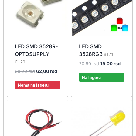
LED SMD 3528R-
LED SMD
OPTOSUPPLY
3528RGB
8171
C129
Original
Current
20,90
rsd
19,00
rsd
price
price
Original
Current
68,20
rsd
62,00
rsd
was:
is:
Na lageru
price
price
20,90 rsd.
19,00 r
was:
is:
Nema na lageru
68,20 rsd.
62,00 rsd.