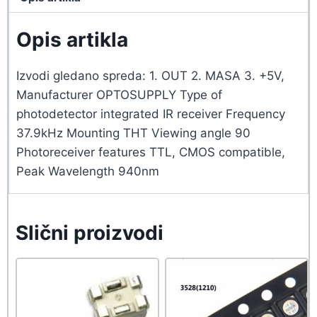
Opis artikla
Izvodi gledano spreda: 1. OUT 2. MASA 3. +5V,
Manufacturer OPTOSUPPLY Type of
photodetector integrated IR receiver Frequency
37.9kHz Mounting THT Viewing angle 90
Photoreceiver features TTL, CMOS compatible,
Peak Wavelength 940nm
Slični proizvodi