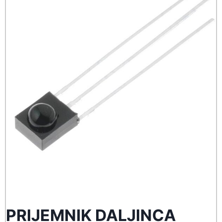
PRIJEMNIK DALJINCA