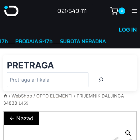
Skip
021/549-111
0
to
content
LOG IN
___
PRODAJA 8-17h
____
SUBOTA NERADNA
PRETRAGA
/
WebShop
/
OPTO ELEMENTI
/
PRIJEMNIK DALJINCA
34838
1459
← Nazad