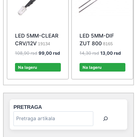
LED 5MM-CLEAR
LED 5MM-DIF
CRV/12V
ZUT 800
19134
8165
Original
Current
Original
Current
108,90
rsd
99,00
rsd
14,30
rsd
13,00
rsd
price
price
price
price
was:
is:
was:
is:
Na lageru
Na lageru
108,90 rsd.
99,00 rsd.
14,30 rsd.
13,00 rs
PRETRAGA