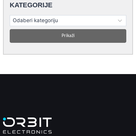
KATEGORIJE
Prikaži