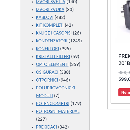
products
140
IZVORI SVETLA
140
33
products
IZVORI ZVUKA
33
482
products
KABLOVI
482
products
42
KIT KOMPLETI
42
products
26
KNJIGE I CASOPISI
26
products
1249
KONDENZATORI
1249
995
products
KONEKTORI
995
PRE
products
59
KRISTALI I FILTERI
59
201
products
359
OPTO ELEMENTI
359
388
products
658,
OSIGURACI
388
599,
946
products
OTPORNICI
946
products
POLUPROVODNICKI
Nema
7
MODULI
7
products
179
POTENCIOMETRI
179
products
POTROSNI MATERIJAL
227
227
products
342
PREKIDACI
342