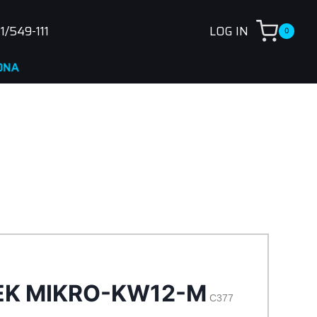
1/549-111
LOG IN
0
EK MIKRO-KW12-M
C377