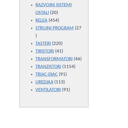
products
RAZVOJNI SISTEMI
20
OSTALI
20
products
454
RELEA
454
products
STRUJNI PROGRAM
27
27
products
220
TASTERI
220
products
41
TIRISTORI
41
products
46
TRANSFORMATORI
46
1154
products
TRANZISTORI
1154
91
products
TRIAC-DIAC
91
113
products
UREDJAJI
113
products
91
VENTILATORI
91
products