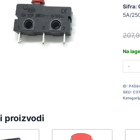
Sifra:
5A/250
207,
Na lag
P
M
K
ID:
P458
SKU:
C37
C
Kategorij
q
i proizvodi