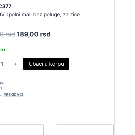
 C377
V 1polni mali bez poluge, za zice
Original
Current
90
rsd
189,00
rsd
price
price
eru
was:
is:
REK
Ubaci u korpu
207,90 rsd.
189,00 rsd.
IKRO-
W12-
44
M
7
377
a:
PREKIDACI
uantity