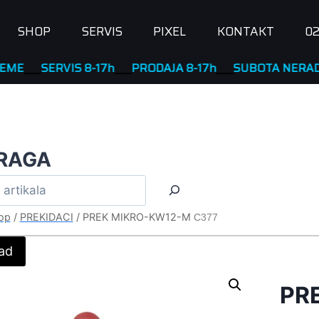
SHOP
SERVIS
PIXEL
KONTAKT
02
_
SERVIS 8-17h
____
PRODAJA 8-17h
____
SUBOTA NERADNA
RAGA
op
/
PREKIDACI
/
PREK MIKRO-KW12-M
C377
ad
PR