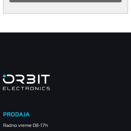
PRODAJA
Radno vreme 08-17h