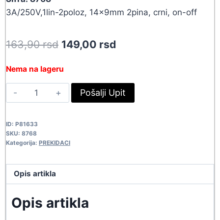
3A/250V,1lin-2poloz, 14x9mm 2pina, crni, on-off
Original
Current
163,90
rsd
149,00
rsd
price
price
Nema na lageru
was:
is:
PREK
Pošalji Upit
163,90 rsd.
149,00 rsd.
KCD1-
11BC
ID:
P81633
8768
SKU:
8768
quantity
Kategorija:
PREKIDACI
Opis artikla
Opis artikla