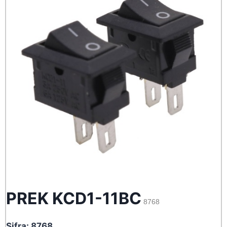
PREK KCD1-11BC
8768
Sifra: 8768