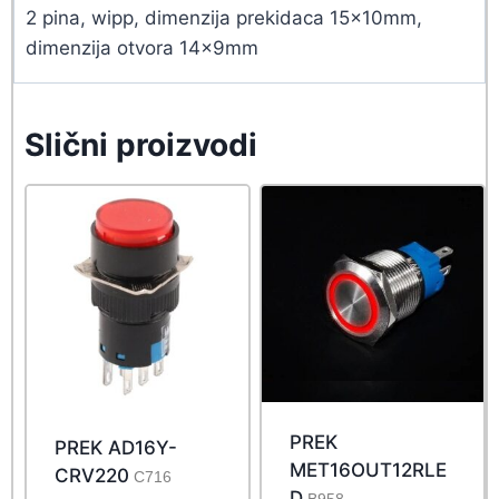
2 pina, wipp, dimenzija prekidaca 15x10mm,
dimenzija otvora 14x9mm
Slični proizvodi
PREK
PREK AD16Y-
MET16OUT12RLE
CRV220
C716
D