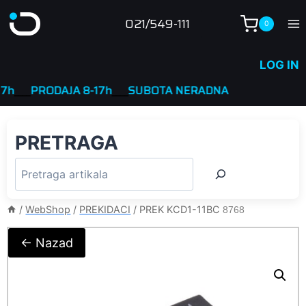
Skip
021/549-111
0
to
content
LOG IN
__
PRODAJA 8-17h
____
SUBOTA NERADNA
PRETRAGA
/
WebShop
/
PREKIDACI
/
PREK KCD1-11BC
8768
← Nazad