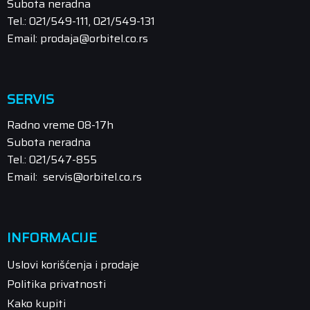
Subota neradna
Tel.: 021/549-111, 021/549-131
Email: prodaja@orbitel.co.rs
SERVIS
Radno vreme 08-17h
Subota neradna
Tel.: 021/547-855
Email: servis@orbitel.co.rs
INFORMACIJE
Uslovi korišćenja i prodaje
Politika privatnosti
Kako kupiti