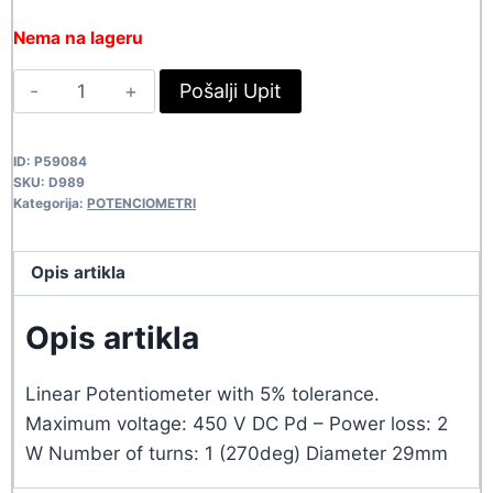
price
price
Nema na lageru
was:
is:
POT
Pošalji Upit
548,90 rsd.
499,00 rsd.
2W-
4.7K
ID:
P59084
D989
SKU:
D989
quantity
Kategorija:
POTENCIOMETRI
Opis artikla
Opis artikla
Linear Potentiometer with 5% tolerance.
Maximum voltage: 450 V DC Pd – Power loss: 2
W Number of turns: 1 (270deg) Diameter 29mm