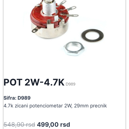
POT 2W-4.7K
D989
Sifra: D989
4.7k zicani potenciometar 2W, 29mm precnik
Original
Current
548,90
rsd
499,00
rsd