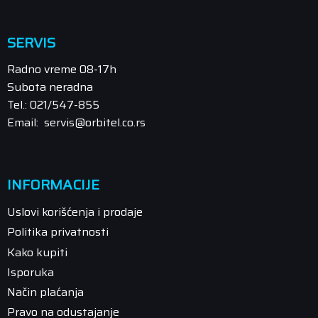
SERVIS
Radno vreme 08-17h
Subota neradna
Tel.: 021/547-855
Email: servis@orbitel.co.rs
INFORMACIJE
Uslovi korišćenja i prodaje
Politika privatnosti
Kako kupiti
Isporuka
Način plaćanja
Pravo na odustajanje