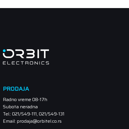
PRODAJA
Radno vreme 08-17h
Subota neradna
Tel.: 021/549-111, 021/549-131
Email: prodaja@orbitel.co.rs