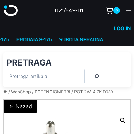
Skip
021/549-111
0
to
content
LOG IN
____
PRODAJA 8-17h
____
SUBOTA NERADNA
PRETRAGA
/
WebShop
/
POTENCIOMETRI
/
POT 2W-4.7K
D989
← Nazad