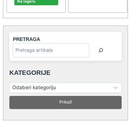
was:
is:
Na lageru
20,90 rsd.
19,00 rsd.
PRETRAGA
KATEGORIJE
Prikaži