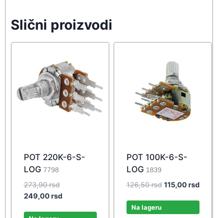
Slični proizvodi
POT 220K-6-S-
POT 100K-6-S-
LOG
LOG
7798
1839
Original
Original
Curre
273,90
rsd
126,50
rsd
115,00
rsd
price
Current
price
price
249,00
rsd
was:
price
was:
is:
Na lageru
273,90 rsd.
is:
126,50 rsd.
115,0