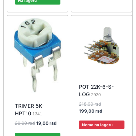
Na lageru
249,00 rsd.
POT 22K-6-S-
LOG
2920
Original
218,90
rsd
TRIMER 5K-
price
Current
199,00
rsd
HPT10
1341
was:
price
Original
Current
20,90
rsd
19,00
rsd
218,90 rsd.
is:
Nema na lageru
price
price
199,00 rsd.