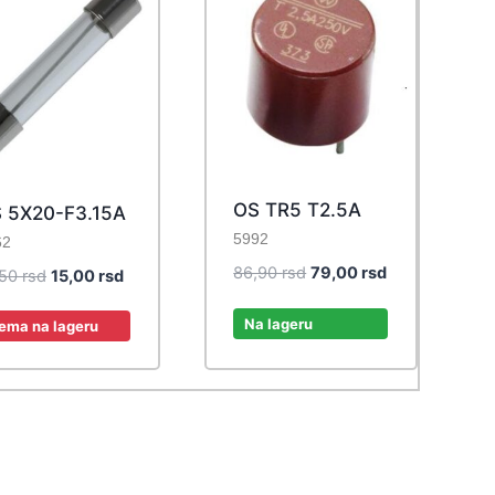
OS TR5 T2.5A
 5X20-F3.15A
5992
62
Original
Current
86,90
rsd
79,00
rsd
Original
Current
,50
rsd
15,00
rsd
price
price
price
price
was:
is:
Na lageru
was:
is:
ema na lageru
86,90 rsd.
79,00 rsd.
16,50 rsd.
15,00 rsd.