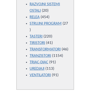
products
RAZVOJNI SISTEMI
20
OSTALI
20
products
454
RELEA
454
products
STRUJNI PROGRAM
27
27
products
220
TASTERI
220
products
41
TIRISTORI
41
products
46
TRANSFORMATORI
46
1154
products
TRANZISTORI
1154
91
products
TRIAC-DIAC
91
113
products
UREDJAJI
113
products
91
VENTILATORI
91
products