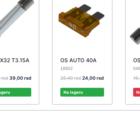
X32 T3.15A
OS AUTO 40A
OS
18802
04
Original
Current
Original
Current
0
rsd
39,00
rsd
26,40
rsd
24,00
rsd
16
price
price
price
price
was:
is:
was:
is:
ageru
Na lageru
N
42,90 rsd.
39,00 rsd.
26,40 rsd.
24,00 rsd.