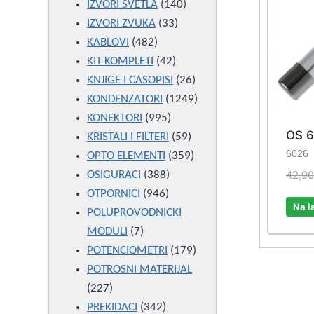
products
140
IZVORI SVETLA
140
33
products
IZVORI ZVUKA
33
482
products
KABLOVI
482
products
42
KIT KOMPLETI
42
products
26
KNJIGE I CASOPISI
26
products
1249
KONDENZATORI
1249
995
products
KONEKTORI
995
OS 6
products
59
KRISTALI I FILTERI
59
6026
products
359
OPTO ELEMENTI
359
388
products
42,9
OSIGURACI
388
946
products
OTPORNICI
946
Na l
products
POLUPROVODNICKI
7
MODULI
7
products
179
POTENCIOMETRI
179
products
POTROSNI MATERIJAL
227
227
products
342
PREKIDACI
342