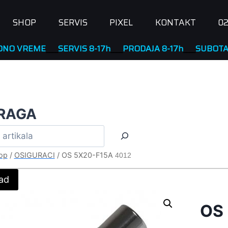
SHOP
SERVIS
PIXEL
KONTAKT
02
REME
____
SERVIS 8-17h
____
PRODAJA 8-17h
____
SUBOTA NERA
RAGA
op
/
OSIGURACI
/
OS 5X20-F15A
4012
ad
OS