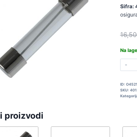
Sifra:
osigur
16,5
Na lag
O
5
F
ID:
O452
4
SKU:
401
q
Kategorij
i proizvodi