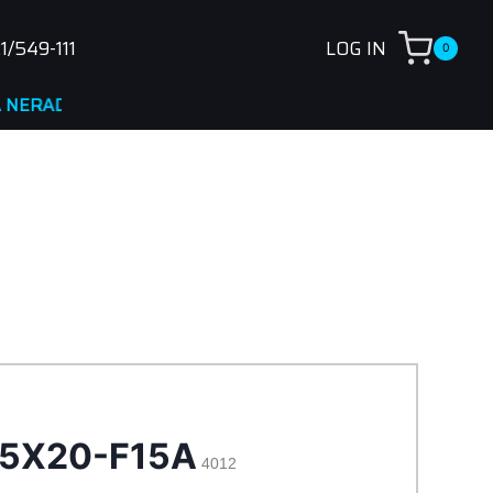
1/549-111
LOG IN
0
DNA
 5X20-F15A
4012