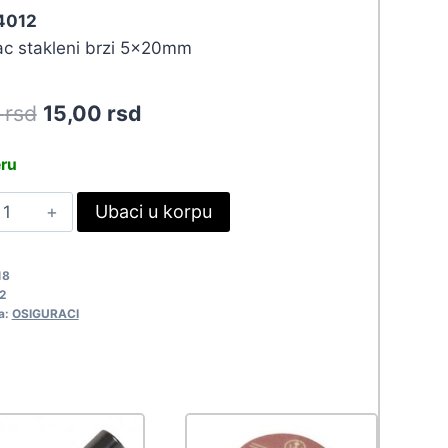
 4012
ac stakleni brzi 5x20mm
Original
Current
0
rsd
15,00
rsd
price
price
eru
was:
is:
S
Ubaci u korpu
16,50 rsd.
15,00 rsd.
X20-
15A
18
012
2
uantity
a:
OSIGURACI