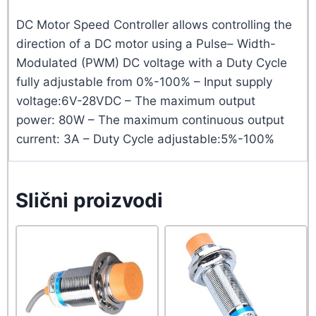
DC Motor Speed Controller allows controlling the
direction of a DC motor using a Pulse– Width-
Modulated (PWM) DC voltage with a Duty Cycle
fully adjustable from 0%-100% – Input supply
voltage:6V-28VDC – The maximum output
power: 80W – The maximum continuous output
current: 3A – Duty Cycle adjustable:5%-100%
Slični proizvodi