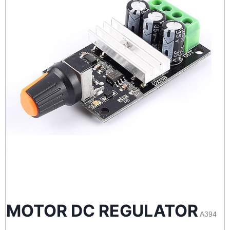
MOTOR DC REGULATOR
A394