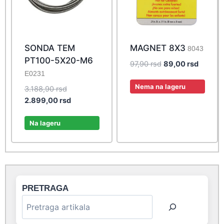
SONDA TEM
MAGNET 8X3
8043
PT100-5X20-M6
Original
Current
97,90
rsd
89,00
rsd
E0231
price
price
was:
is:
Nema na lageru
Original
3.188,90
rsd
97,90 rsd.
89,00 r
price
Current
2.899,00
rsd
was:
price
3.188,90 rsd.
is:
Na lageru
2.899,00 rsd.
PRETRAGA