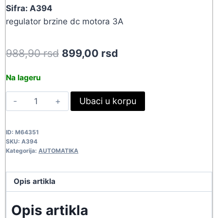
Sifra: A394
regulator brzine dc motora 3A
Original
Current
988,90
rsd
899,00
rsd
price
price
Na lageru
was:
is:
MOTOR
Ubaci u korpu
988,90 rsd.
899,00 rsd.
DC
REGULATOR
ID:
M64351
A394
SKU:
A394
quantity
Kategorija:
AUTOMATIKA
Opis artikla
Opis artikla