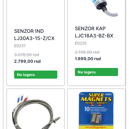
SENZOR KAP
SENZOR IND
LJC18A3-BZ-BX
LJ30A3-15-Z/CX
E0225
E0237
Original
2.198,90
rsd
Original
3.078,90
rsd
price
Current
1.999,00
rsd
price
Current
2.799,00
rsd
was:
price
was:
price
2.198,90 rsd.
is:
Na lageru
3.078,90 rsd.
is:
Na lageru
1.999,00 rsd.
2.799,00 rsd.