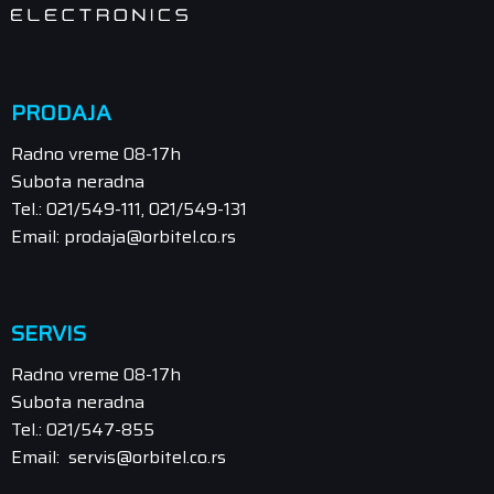
PRODAJA
Radno vreme 08-17h
Subota neradna
Tel.: 021/549-111, 021/549-131
Email: prodaja@orbitel.co.rs
SERVIS
Radno vreme 08-17h
Subota neradna
Tel.: 021/547-855
Email: servis@orbitel.co.rs