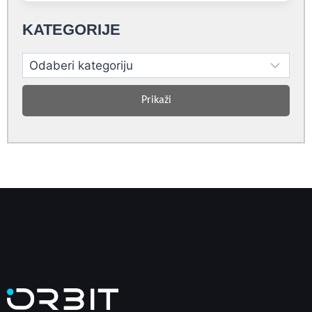
KATEGORIJE
Prikaži