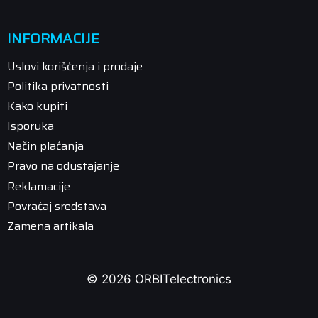
INFORMACIJE
Uslovi korišćenja i prodaje
Politika privatnosti
Kako kupiti
Isporuka
Način plaćanja
Pravo na odustajanje
Reklamacije
Povraćaj sredstava
Zamena artikala
© 2026 ORBITelectronics