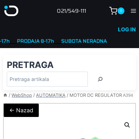
Skip
021/549-111
0
to
content
LOG IN
___
PRODAJA 8-17h
____
SUBOTA NERADNA
PRETRAGA
/
WebShop
/
AUTOMATIKA
/
MOTOR DC REGULATOR
A394
← Nazad