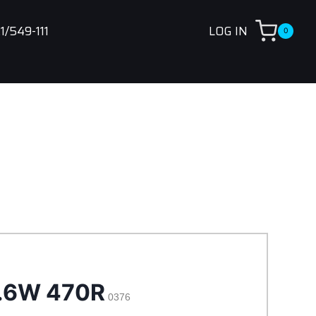
1/549-111
LOG IN
0
.6W 470R
0376