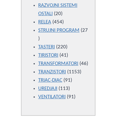
products
RAZVOJNI SISTEMI
20
OSTALI
20
products
454
RELEA
454
products
STRUJNI PROGRAM
27
27
products
220
TASTERI
220
products
41
TIRISTORI
41
products
46
TRANSFORMATORI
46
1153
products
TRANZISTORI
1153
91
products
TRIAC-DIAC
91
113
products
UREDJAJI
113
products
91
VENTILATORI
91
products