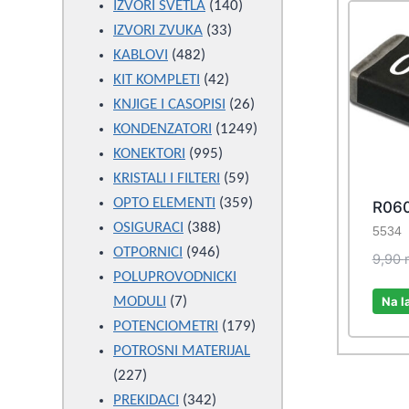
products
140
IZVORI SVETLA
140
33
products
IZVORI ZVUKA
33
482
products
KABLOVI
482
products
42
KIT KOMPLETI
42
products
26
KNJIGE I CASOPISI
26
products
1249
KONDENZATORI
1249
995
products
KONEKTORI
995
products
59
KRISTALI I FILTERI
59
products
359
OPTO ELEMENTI
359
R060
388
products
OSIGURACI
388
5534
946
products
OTPORNICI
946
9,90
products
POLUPROVODNICKI
7
Na l
MODULI
7
products
179
POTENCIOMETRI
179
products
POTROSNI MATERIJAL
227
227
products
342
PREKIDACI
342