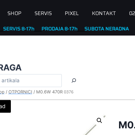
SHOP
SERVIS
PIXEL
KONTAKT
02
VIS 8-17h
____
PRODAJA 8-17h
____
SUBOTA NERADNA
RAGA
op
/
OTPORNICI
/
M0.6W 470R
0376
ad
M0