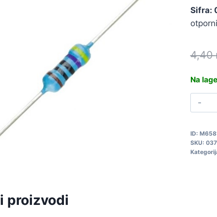
Sifra:
otporn
4,40
Na lag
M
4
0
ID:
M658
q
SKU:
037
Kategorij
i proizvodi