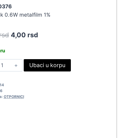
 0376
ik 0.6W metalfilm 1%
Original
Current
rsd
4,00
rsd
price
price
eru
was:
is:
0.6W
Ubaci u korpu
4,40 rsd.
4,00 rsd.
70R
376
14
uantity
6
a:
OTPORNICI