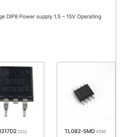
DIP8 Power supply 1.5 – 15V Operating
317D2
TL082-SMD
3211
4398