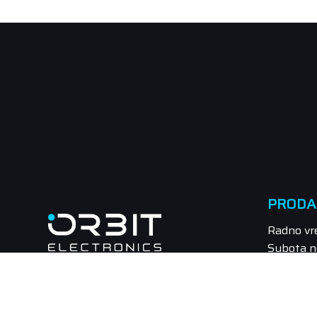
PRODA
Radno vr
Subota n
Tel.: 021
Email: pr