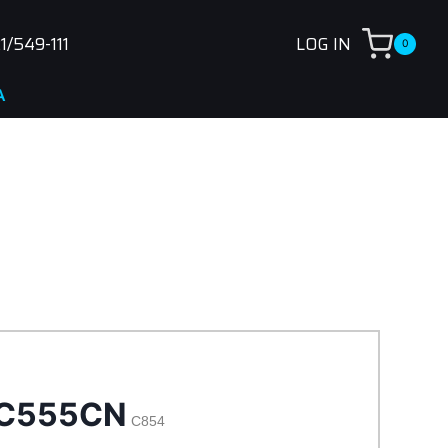
1/549-111
LOG IN
0
C555CN
C854