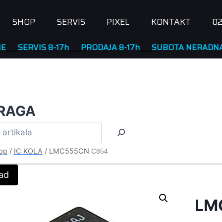
SHOP
SERVIS
PIXEL
KONTAKT
02
RVIS 8-17h
____
PRODAJA 8-17h
____
SUBOTA NERADNA
RAGA
op
/
IC KOLA
/
LMC555CN
C854
ad
LM