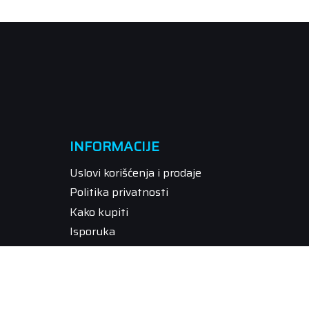
INFORMACIJE
Uslovi korišćenja i prodaje
Politika privatnosti
Kako kupiti
Isporuka
Način plaćanja
Pravo na odustajanje
Reklamacije
Povraćaj sredstava