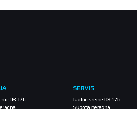
JA
SERVIS
eme 08-17h
Radno vreme 08-17h
eradna
Subota neradna
/549-111, 021/549-131
Tel.: 021/547-855
odaja@orbitel.co.rs
Email: servis@orbitel.co.rs