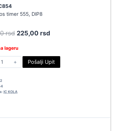
 C854
os timer 555, DIP8
Original
Current
50
rsd
225,00
rsd
price
price
a lageru
was:
is:
MC555CN
Pošalji Upit
247,50 rsd.
225,00 rsd.
854
uantity
2
54
a:
IC KOLA