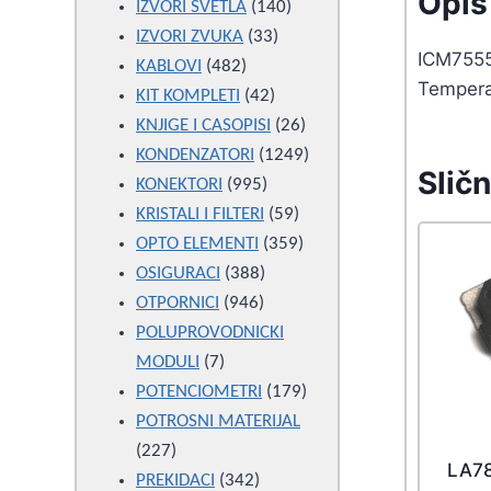
Opis 
products
140
IZVORI SVETLA
140
33
products
IZVORI ZVUKA
33
ICM7555
482
products
KABLOVI
482
Tempera
products
42
KIT KOMPLETI
42
products
26
KNJIGE I CASOPISI
26
products
1249
KONDENZATORI
1249
Sličn
995
products
KONEKTORI
995
products
59
KRISTALI I FILTERI
59
products
359
OPTO ELEMENTI
359
388
products
OSIGURACI
388
946
products
OTPORNICI
946
products
POLUPROVODNICKI
7
MODULI
7
products
179
POTENCIOMETRI
179
products
POTROSNI MATERIJAL
227
227
LA7
products
342
PREKIDACI
342