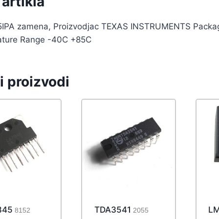
artikla
IPA zamena, Proizvodjac TEXAS INSTRUMENTS Package 
ture Range -40C +85C
i proizvodi
845
TDA3541
LM
8152
2055