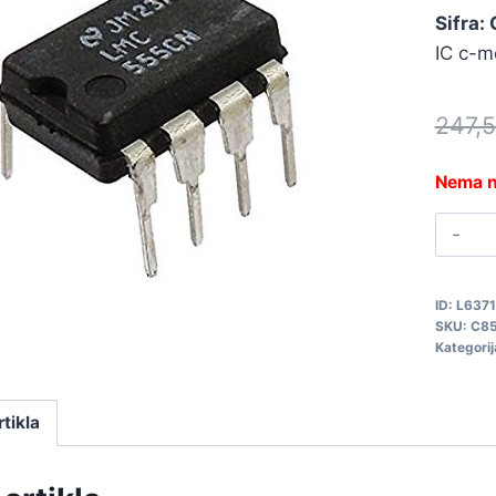
Sifra:
IC c-m
247,
Nema n
L
C
q
ID:
L6371
SKU:
C8
Kategorij
rtikla