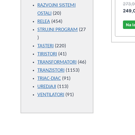
273,
products
RAZVOJNI SISTEMI
249,
20
OSTALI
20
products
454
RELEA
454
Na l
products
STRUJNI PROGRAM
27
27
products
220
TASTERI
220
products
41
TIRISTORI
41
products
46
TRANSFORMATORI
46
1153
products
TRANZISTORI
1153
91
products
TRIAC-DIAC
91
113
products
UREDJAJI
113
products
91
VENTILATORI
91
products