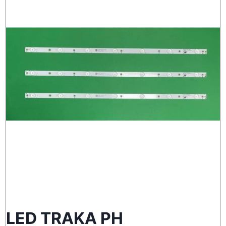
LED TRAKA PH