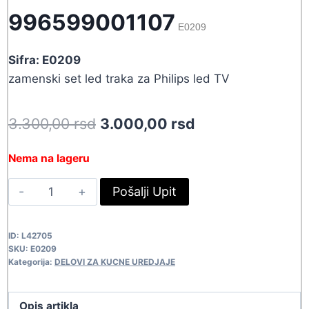
996599001107
E0209
Sifra: E0209
zamenski set led traka za Philips led TV
Original
Current
3.300,00
rsd
3.000,00
rsd
price
price
Nema na lageru
was:
is:
LED
Pošalji Upit
3.300,00 rsd.
3.000,00 rsd.
TRAKA
PH
ID:
L42705
996599001107
SKU:
E0209
E0209
Kategorija:
DELOVI ZA KUCNE UREDJAJE
quantity
Opis artikla