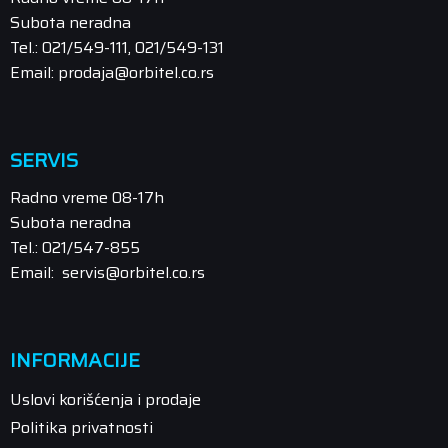
Subota neradna
Tel.: 021/549-111, 021/549-131
Email: prodaja@orbitel.co.rs
SERVIS
Radno vreme 08-17h
Subota neradna
Tel.: 021/547-855
Email: servis@orbitel.co.rs
INFORMACIJE
Uslovi korišćenja i prodaje
Politika privatnosti