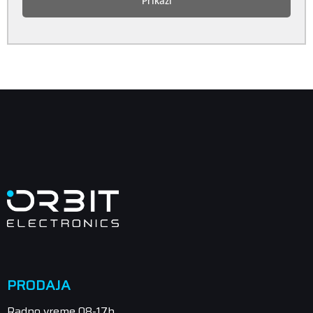
Prikaži
PRODAJA
Radno vreme 08-17h