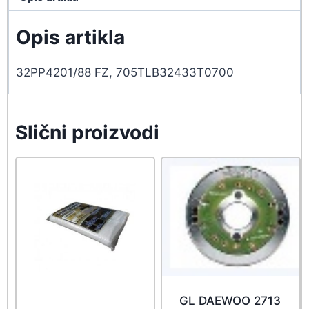
Opis artikla
32PP4201/88 FZ, 705TLB32433T0700
Slični proizvodi
GL DAEWOO 2713