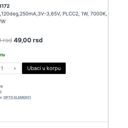
 8172
,120deg,250mA,3V-3,65V, PLCC2, 1W, 7000K,
/W
Original
Current
0
rsd
49,00
rsd
price
price
eru
was:
is:
ED
Ubaci u korpu
53,90 rsd.
49,00 rsd.
MD
528W-
09
G
2
172
a:
OPTO ELEMENTI
uantity