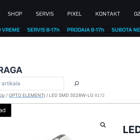
SHOP
SERVIS
PIXEL
KONTAKT
02
ME
____
SERVIS 8-17h
____
PRODAJA 8-17h
____
SUBOTA NERAD
RAGA
op
/
OPTO ELEMENTI
/
LED SMD 3528W-LG
8172
ad
LE