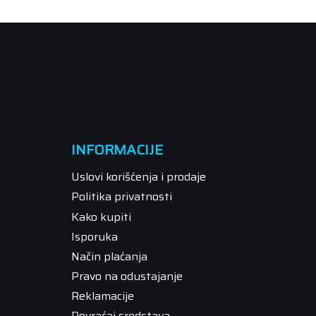
INFORMACIJE
Uslovi korišćenja i prodaje
Politika privatnosti
Kako kupiti
Isporuka
Način plaćanja
Pravo na odustajanje
Reklamacije
Povraćaj sredstava