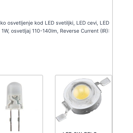
o osvetljenje kod LED svetiljki, LED cevi, LED
1W, osvetljaj 110-140lm, Reverse Current (IR):