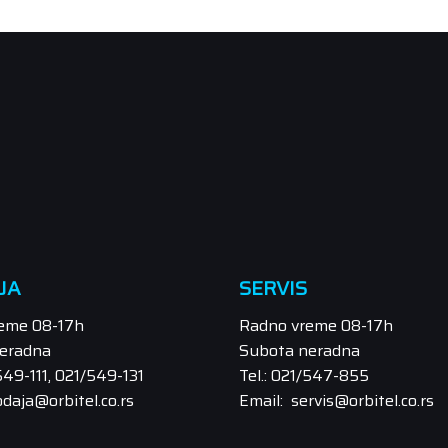
JA
SERVIS
eme 08-17h
Radno vreme 08-17h
eradna
Subota neradna
/549-111, 021/549-131
Tel.: 021/547-855
odaja@orbitel.co.rs
Email: servis@orbitel.co.rs