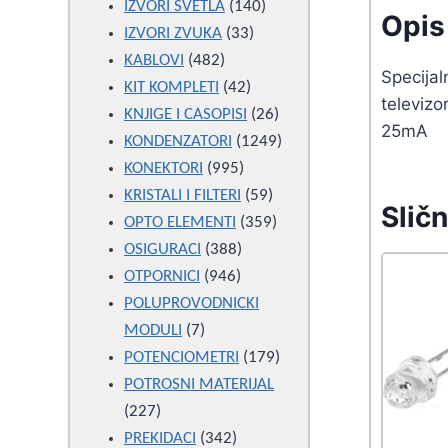
products
140
IZVORI SVETLA
140
Opis 
33
products
IZVORI ZVUKA
33
482
products
KABLOVI
482
Specijal
products
42
KIT KOMPLETI
42
televizo
products
26
KNJIGE I CASOPISI
26
25mA
products
1249
KONDENZATORI
1249
995
products
KONEKTORI
995
products
59
KRISTALI I FILTERI
59
Sličn
products
359
OPTO ELEMENTI
359
388
products
OSIGURACI
388
946
products
OTPORNICI
946
products
POLUPROVODNICKI
7
MODULI
7
products
179
POTENCIOMETRI
179
products
POTROSNI MATERIJAL
227
227
products
342
PREKIDACI
342