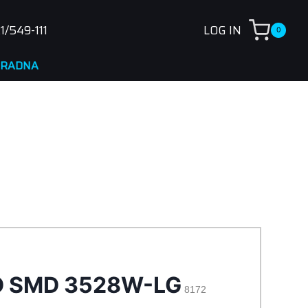
1/549-111
LOG IN
0
NA
D SMD 3528W-LG
8172