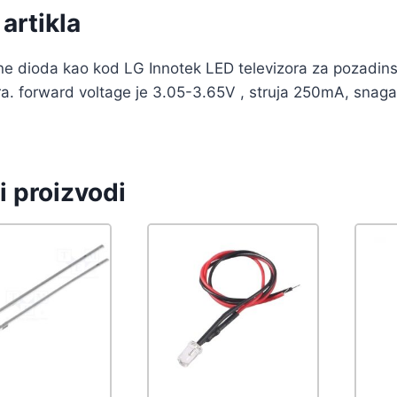
artikla
ne dioda kao kod LG Innotek LED televizora za pozadinsk
ra. forward voltage je 3.05-3.65V , struja 250mA, snaga 
i proizvodi