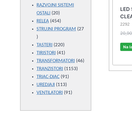
products
RAZVOJNI SISTEMI
LED
20
OSTALI
20
CLEA
products
454
RELEA
454
2292
products
STRUJNI PROGRAM
27
20,9
27
products
220
TASTERI
220
Na l
products
41
TIRISTORI
41
products
46
TRANSFORMATORI
46
1153
products
TRANZISTORI
1153
91
products
TRIAC-DIAC
91
113
products
UREDJAJI
113
products
91
VENTILATORI
91
products