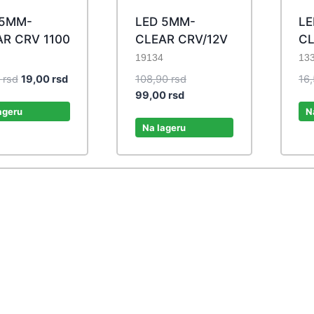
 5MM-
LED 5MM-
LE
R CRV 1100
CLEAR CRV/12V
CL
19134
13
Original
Current
Original
0
rsd
19,00
rsd
108,90
rsd
16
price
price
Current
price
99,00
rsd
was:
is:
price
was:
ageru
N
20,90 rsd.
19,00 rsd.
is:
108,90 rsd.
Na lageru
99,00 rsd.