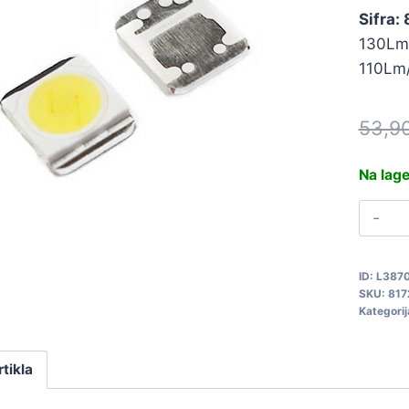
Sifra:
130Lm
110Lm
53,9
Na lag
L
S
3
ID:
L387
L
SKU:
817
8
Kategorij
q
rtikla