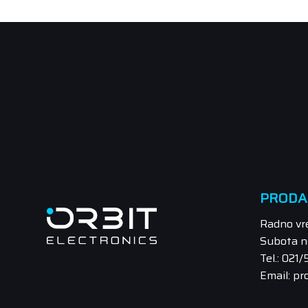
PRODA
Radno vr
Subota n
Tel.: 021
Email: pr