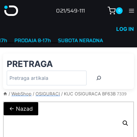
Skip
021/549-111
0
to
content
LOG IN
___
PRODAJA 8-17h
____
SUBOTA NERADNA
PRETRAGA
/
WebShop
/
OSIGURACI
/
KUC OSIGURACA BF63B
7339
← Nazad