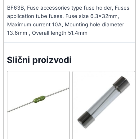
BF63B, Fuse accessories type fuse holder, Fuses
application tube fuses, Fuse size 6,3x32mm,
Maximum current 10A, Mounting hole diameter
13.6mm , Overall length 51.4mm
Slični proizvodi