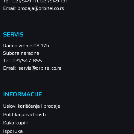
Tel.: 021/549-111, 021/549-131
Email: prodaja@orbitel.co.rs
SERVIS
Radno vreme 08-17h
Subota neradna
Tel.: 021/547-855
Email: servis@orbitel.co.rs
INFORMACIJE
Uslovi korišćenja i prodaje
Politika privatnosti
Kako kupiti
Isporuka