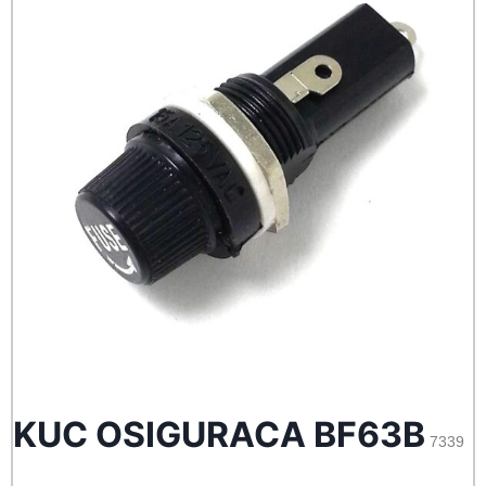
KUC OSIGURACA BF63B
7339