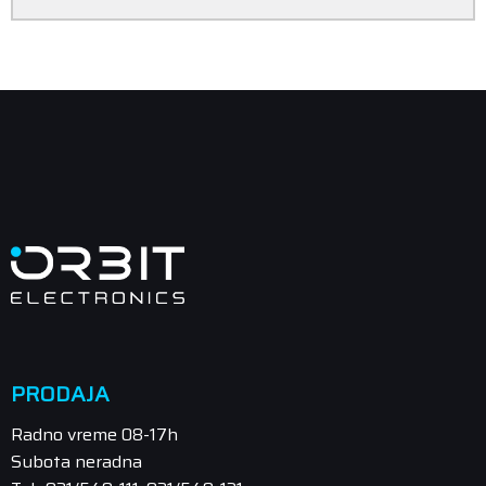
PRODAJA
Radno vreme 08-17h
Subota neradna