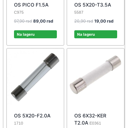
OS PICO F1.5A
OS 5X20-T3.5A
C975
5587
Original
Current
Original
Current
97,90
rsd
89,00
rsd
20,90
rsd
19,00
rsd
price
price
price
price
was:
is:
was:
is:
Na lageru
Na lageru
97,90 rsd.
89,00 rsd.
20,90 rsd.
19,00 r
OS 5X20-F2.0A
OS 6X32-KER
T2.0A
1710
E0361