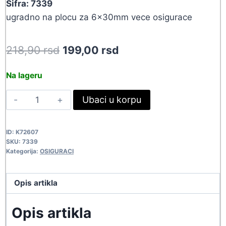
Sifra: 7339
ugradno na plocu za 6x30mm vece osigurace
Original
Current
218,90
rsd
199,00
rsd
price
price
Na lageru
was:
is:
KUC
Ubaci u korpu
218,90 rsd.
199,00 rsd.
OSIGURACA
BF63B
ID:
K72607
7339
SKU:
7339
quantity
Kategorija:
OSIGURACI
Opis artikla
Opis artikla