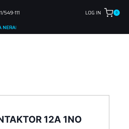
1/549-111
LOG IN
0
DNA
NTAKTOR 12A 1NO