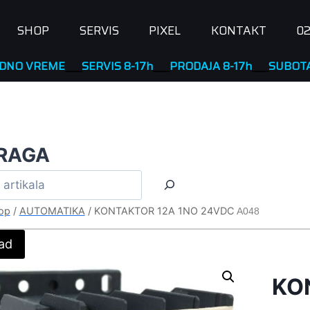
SHOP
SERVIS
PIXEL
KONTAKT
02
EME
____
SERVIS 8-17h
____
PRODAJA 8-17h
____
SUBOTA NERA
RAGA
op
/
AUTOMATIKA
/
KONTAKTOR 12A 1NO 24VDC
A048
ad
KO