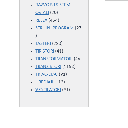
products
RAZVOJNI SISTEMI
20
OSTALI
20
products
454
RELEA
454
products
STRUJNI PROGRAM
27
27
products
220
TASTERI
220
products
41
TIRISTORI
41
products
46
TRANSFORMATORI
46
1153
products
TRANZISTORI
1153
91
products
TRIAC-DIAC
91
113
products
UREDJAJI
113
products
91
VENTILATORI
91
products