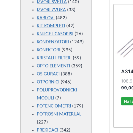
products
140
IZVORI SVETLA
140
33
products
IZVORI ZVUKA
33
482
products
KABLOVI
482
products
42
KIT KOMPLETI
42
products
26
KNJIGE I CASOPISI
26
products
1249
KONDENZATORI
1249
995
products
KONEKTORI
995
products
59
KRISTALI I FILTERI
59
products
359
OPTO ELEMENTI
359
A31
388
products
OSIGURACI
388
108,
946
products
OTPORNICI
946
99,0
products
POLUPROVODNICKI
7
MODULI
7
Na l
products
179
POTENCIOMETRI
179
products
POTROSNI MATERIJAL
227
227
products
342
PREKIDACI
342