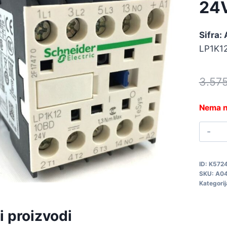
24
Sifra:
LP1K1
3.57
Nema n
K
1
1
ID:
K572
2
SKU:
A0
A
Kategorij
q
i proizvodi