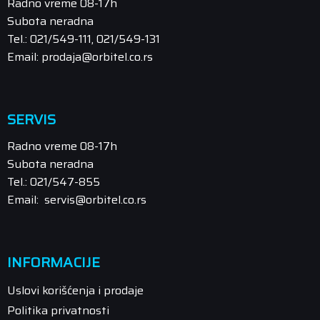
Radno vreme 08-17h
Subota neradna
Tel.: 021/549-111, 021/549-131
Email: prodaja@orbitel.co.rs
SERVIS
Radno vreme 08-17h
Subota neradna
Tel.: 021/547-855
Email: servis@orbitel.co.rs
INFORMACIJE
Uslovi korišćenja i prodaje
Politika privatnosti