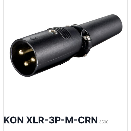
KON XLR-3P-M-CRN
3500