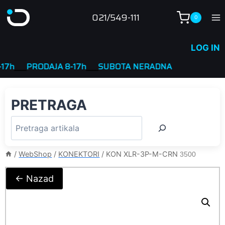
Skip
021/549-111
0
to
content
LOG IN
___
PRODAJA 8-17h
____
SUBOTA NERADNA
PRETRAGA
/
WebShop
/
KONEKTORI
/
KON XLR-3P-M-CRN
3500
← Nazad