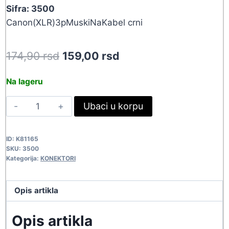
Sifra: 3500
Canon(XLR)3pMuskiNaKabel crni
Original
Current
174,90
rsd
159,00
rsd
price
price
Na lageru
was:
is:
KON
Ubaci u korpu
174,90 rsd.
159,00 rsd.
XLR-
3P-
ID:
K81165
M-
SKU:
3500
CRN
Kategorija:
KONEKTORI
3500
quantity
Opis artikla
Opis artikla