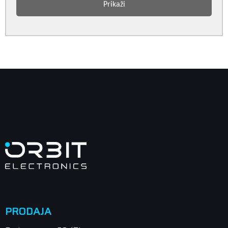
Prikaži
PRODAJA