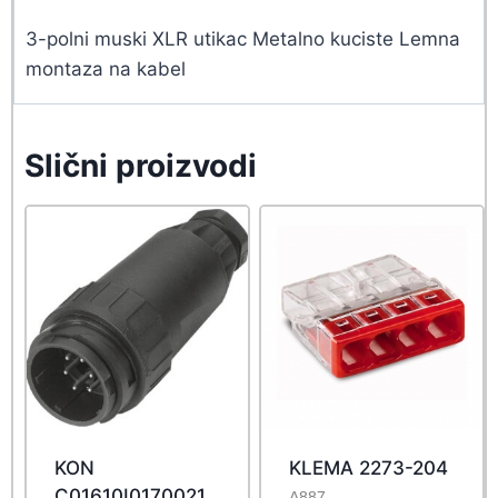
3-polni muski XLR utikac Metalno kuciste Lemna
montaza na kabel
Slični proizvodi
KON
KLEMA 2273-204
C01610I0170021
A887