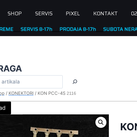
SHOP
SERVIS
PIXEL
KONTAKT
02
_
SERVIS 8-17h
____
PRODAJA 8-17h
____
SUBOTA NERADNA
RAGA
op
/
KONEKTORI
/
KON PCC-4S
2116
ad
KO