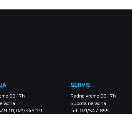
JA
SERVIS
eme 08-17h
Radno vreme 08-17h
eradna
Subota neradna
/549-111, 021/549-131
Tel.: 021/547-855
odaja@orbitel.co.rs
Email: servis@orbitel.co.rs