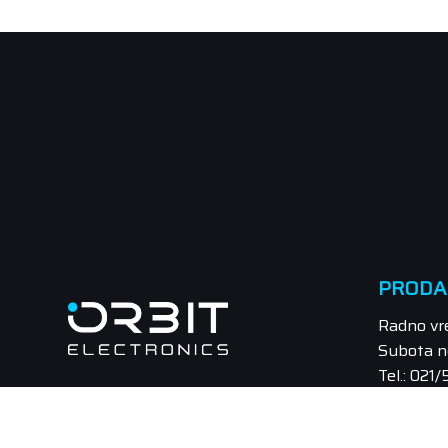
PRODA
Radno vr
Subota n
Tel.: 021
Email: pr