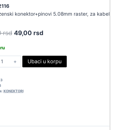
2116
zenski konektor+pinovi 5.08mm raster, za kabel
Original
Current
0
rsd
49,00
rsd
price
price
eru
was:
is:
ON
Ubaci u korpu
53,90 rsd.
49,00 rsd.
CC-
S
33
116
6
uantity
a:
KONEKTORI