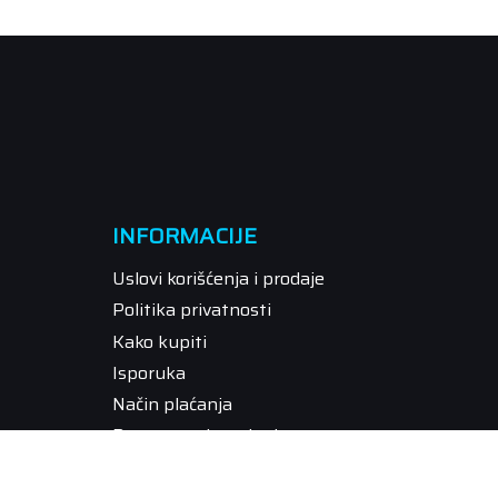
INFORMACIJE
Uslovi korišćenja i prodaje
Politika privatnosti
Kako kupiti
Isporuka
Način plaćanja
Pravo na odustajanje
Reklamacije
Povraćaj sredstava