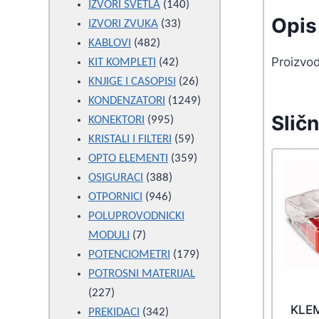
products
140
IZVORI SVETLA
140
Opis 
33
products
IZVORI ZVUKA
33
482
products
KABLOVI
482
Proizvo
products
42
KIT KOMPLETI
42
products
26
KNJIGE I CASOPISI
26
products
1249
KONDENZATORI
1249
Sličn
995
products
KONEKTORI
995
products
59
KRISTALI I FILTERI
59
products
359
OPTO ELEMENTI
359
388
products
OSIGURACI
388
946
products
OTPORNICI
946
products
POLUPROVODNICKI
7
MODULI
7
products
179
POTENCIOMETRI
179
products
POTROSNI MATERIJAL
227
227
KLE
products
342
PREKIDACI
342