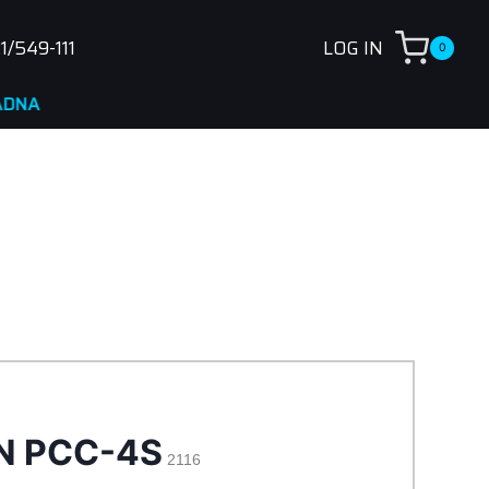
1/549-111
LOG IN
0
N PCC-4S
2116