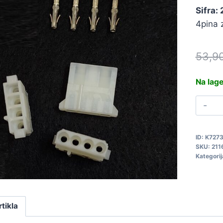
Sifra: 
4pina 
53,9
Na lag
K
P
4
ID:
K727
2
SKU:
211
q
Kategorij
rtikla