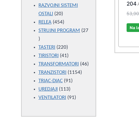
204
products
RAZVOJNI SISTEMI
53,9
20
OSTALI
20
products
454
RELEA
454
Na l
products
STRUJNI PROGRAM
27
27
products
220
TASTERI
220
products
41
TIRISTORI
41
products
46
TRANSFORMATORI
46
1154
products
TRANZISTORI
1154
91
products
TRIAC-DIAC
91
113
products
UREDJAJI
113
products
91
VENTILATORI
91
products