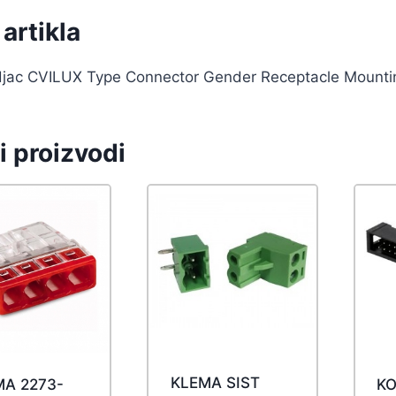
artikla
djac CVILUX Type Connector Gender Receptacle Mounti
i proizvodi
KLEMA SIST
MA 2273-
KO