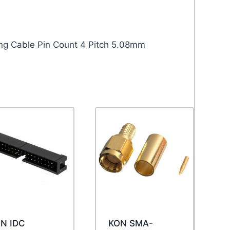
ng Cable Pin Count 4 Pitch 5.08mm
N IDC
KON SMA-