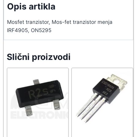
Opis artikla
Mosfet tranzistor, Mos-fet tranzistor menja
IRF4905, ON5295
Slični proizvodi