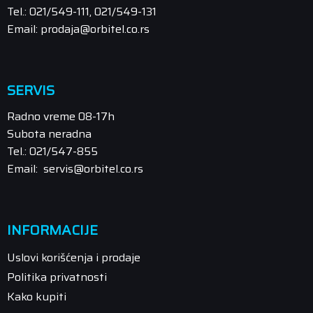
Tel.: 021/549-111, 021/549-131
Email: prodaja@orbitel.co.rs
SERVIS
Radno vreme 08-17h
Subota neradna
Tel.: 021/547-855
Email: servis@orbitel.co.rs
INFORMACIJE
Uslovi korišćenja i prodaje
Politika privatnosti
Kako kupiti