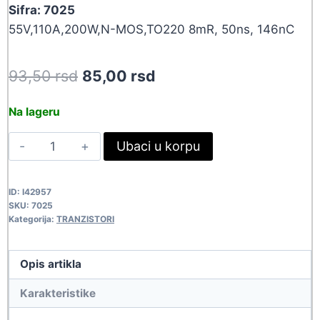
Sifra: 7025
55V,110A,200W,N-MOS,TO220 8mR, 50ns, 146nC
Original
Current
93,50
rsd
85,00
rsd
price
price
Na lageru
was:
is:
IRF3205
Ubaci u korpu
93,50 rsd.
85,00 rsd.
7025
quantity
ID:
I42957
SKU:
7025
Kategorija:
TRANZISTORI
Opis artikla
Karakteristike