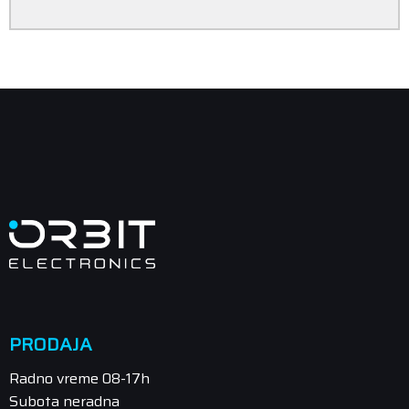
PRODAJA
Radno vreme 08-17h
Subota neradna