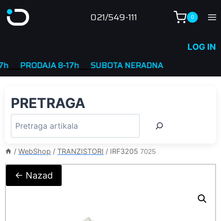
Skip
021/549-111
0
to
content
LOG IN
__
PRODAJA 8-17h
____
SUBOTA NERADNA
PRETRAGA
/
WebShop
/
TRANZISTORI
/
IRF3205
7025
← Nazad