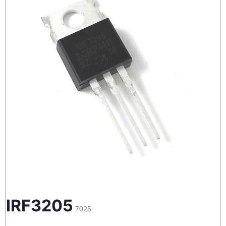
IRF3205
7025