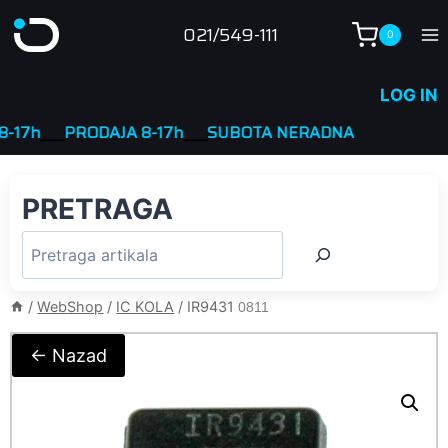
Skip
021/549-111
0
to
content
LOG IN
7h
____
PRODAJA 8-17h
____
SUBOTA NERADNA
PRETRAGA
/
WebShop
/
IC KOLA
/
IR9431
0811
← Nazad