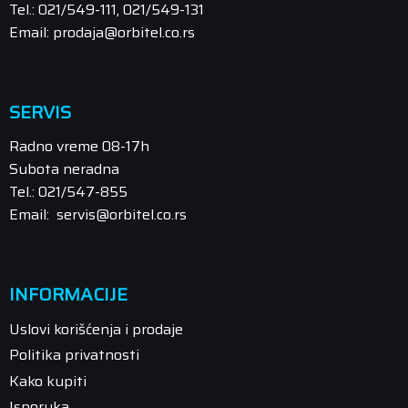
Tel.: 021/549-111, 021/549-131
Email: prodaja@orbitel.co.rs
SERVIS
Radno vreme 08-17h
Subota neradna
Tel.: 021/547-855
Email: servis@orbitel.co.rs
INFORMACIJE
Uslovi korišćenja i prodaje
Politika privatnosti
Kako kupiti
Isporuka