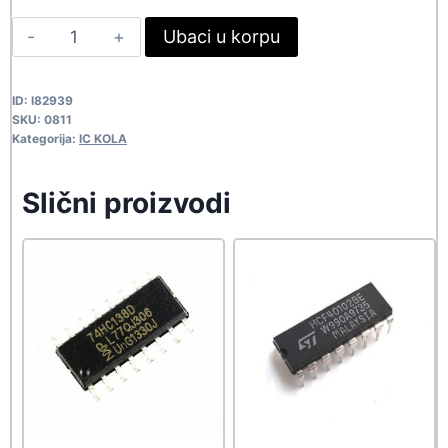
was:
is:
IR9431
Ubaci u korpu
163,90 rsd.
149,00 rsd.
0811
quantity
ID:
I82939
SKU:
0811
Kategorija:
IC KOLA
Slični proizvodi