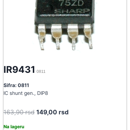
IR9431
0811
Sifra: 0811
IC shunt gen., DIP8
Original
Current
163,90
rsd
149,00
rsd
price
price
Na lageru