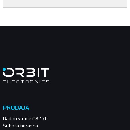
PRODAJA
Radno vreme 08-17h
Subota neradna