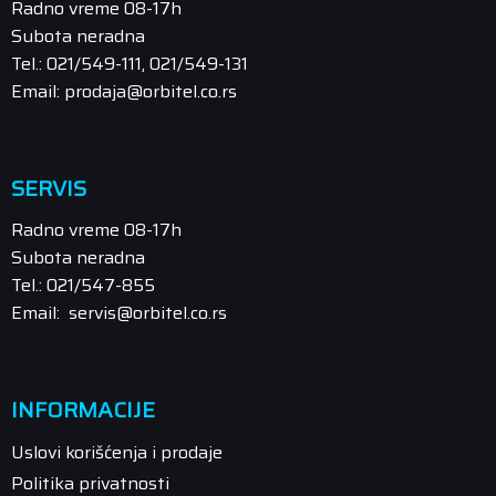
Radno vreme 08-17h
Subota neradna
Tel.: 021/549-111, 021/549-131
Email: prodaja@orbitel.co.rs
SERVIS
Radno vreme 08-17h
Subota neradna
Tel.: 021/547-855
Email: servis@orbitel.co.rs
INFORMACIJE
Uslovi korišćenja i prodaje
Politika privatnosti