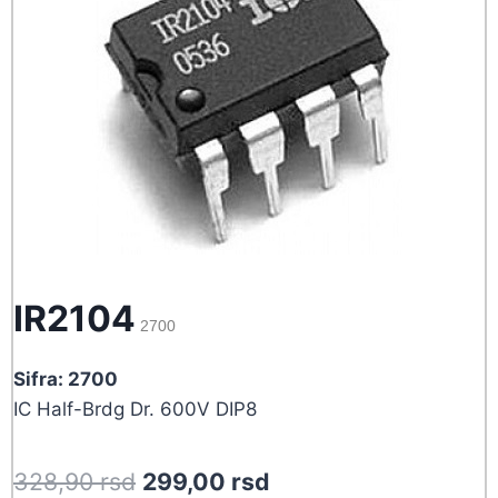
IR2104
2700
Sifra: 2700
IC Half-Brdg Dr. 600V DIP8
Original
Current
328,90
rsd
299,00
rsd