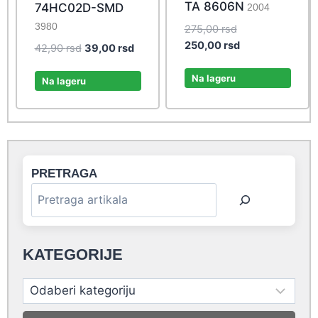
TA 8606N
74HC02D-SMD
2004
3980
Original
275,00
rsd
price
Current
250,00
rsd
Original
Current
42,90
rsd
39,00
rsd
was:
price
price
price
275,00 rsd.
is:
Na lageru
was:
is:
Na lageru
250,00 rsd.
42,90 rsd.
39,00 rsd.
PRETRAGA
KATEGORIJE