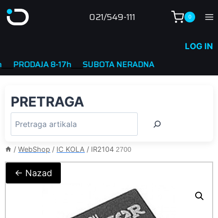
Skip
021/549-111
0
to
content
LOG IN
PRODAJA 8-17h
____
SUBOTA NERADNA
PRETRAGA
/
WebShop
/
IC KOLA
/
IR2104
2700
← Nazad