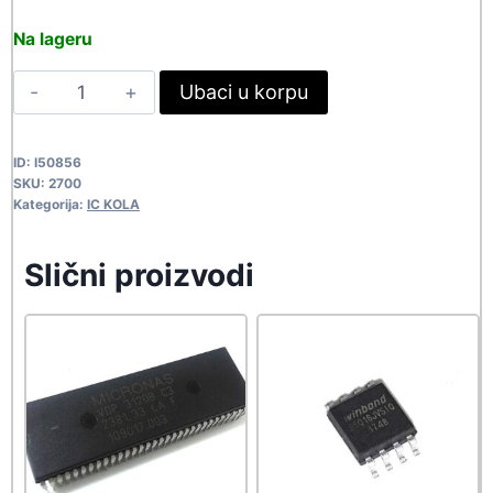
price
price
Na lageru
was:
is:
IR2104
Ubaci u korpu
328,90 rsd.
299,00 rsd.
2700
quantity
ID:
I50856
SKU:
2700
Kategorija:
IC KOLA
Slični proizvodi