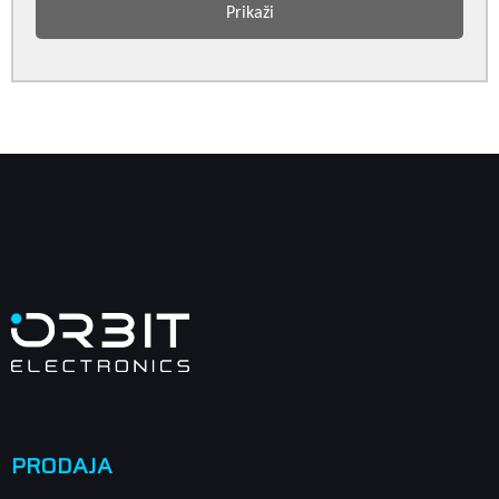
Prikaži
PRODAJA