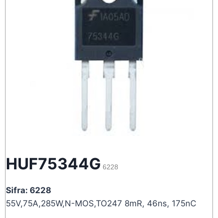
HUF75344G
6228
Sifra: 6228
55V,75A,285W,N-MOS,TO247 8mR, 46ns, 175nC