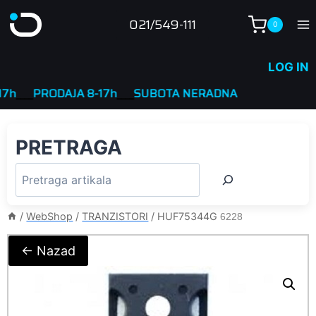
Skip
021/549-111
0
to
content
LOG IN
___
PRODAJA 8-17h
____
SUBOTA NERADNA
PRETRAGA
/
WebShop
/
TRANZISTORI
/
HUF75344G
6228
← Nazad