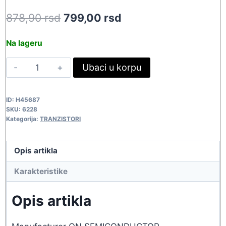
Original
Current
878,90
rsd
799,00
rsd
price
price
Na lageru
was:
is:
HUF75344G
Ubaci u korpu
878,90 rsd.
799,00 rsd.
6228
quantity
ID:
H45687
SKU:
6228
Kategorija:
TRANZISTORI
Opis artikla
Karakteristike
Opis artikla