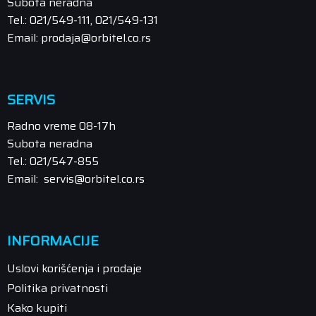
Subota neradna
Tel.: 021/549-111, 021/549-131
Email: prodaja@orbitel.co.rs
SERVIS
Radno vreme 08-17h
Subota neradna
Tel.: 021/547-855
Email: servis@orbitel.co.rs
INFORMACIJE
Uslovi korišćenja i prodaje
Politika privatnosti
Kako kupiti