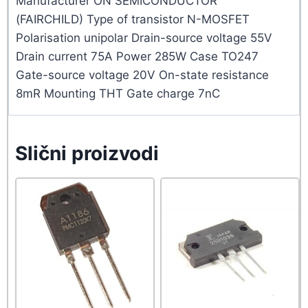
Manufacturer ON SEMICONDUCTOR
(FAIRCHILD) Type of transistor N-MOSFET
Polarisation unipolar Drain-source voltage 55V
Drain current 75A Power 285W Case TO247
Gate-source voltage 20V On-state resistance
8mR Mounting THT Gate charge 7nC
Slični proizvodi