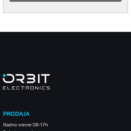
PRODAJA
Radno vreme 08-17h