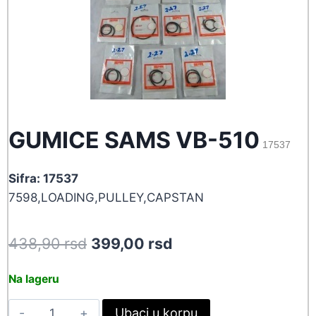
GUMICE SAMS VB-510
17537
Sifra: 17537
7598,LOADING,PULLEY,CAPSTAN
Original
Current
438,90
rsd
399,00
rsd
price
price
Na lageru
was:
is:
GUMICE
Ubaci u korpu
438,90 rsd.
399,00 rsd.