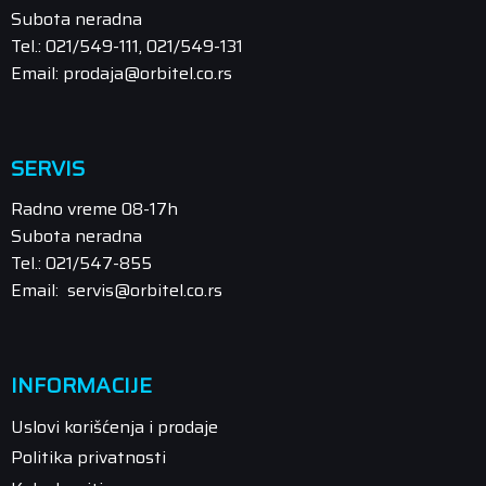
Subota neradna
Tel.: 021/549-111, 021/549-131
Email: prodaja@orbitel.co.rs
SERVIS
Radno vreme 08-17h
Subota neradna
Tel.: 021/547-855
Email: servis@orbitel.co.rs
INFORMACIJE
Uslovi korišćenja i prodaje
Politika privatnosti