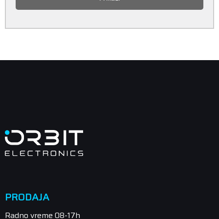
PRODAJA
Radno vreme 08-17h