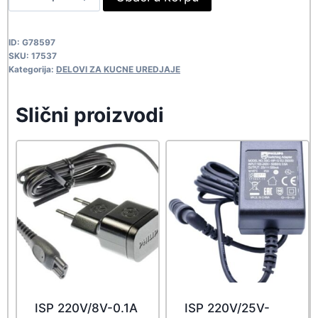
SAMS
VB-
ID:
G78597
510
SKU:
17537
17537
Kategorija:
DELOVI ZA KUCNE UREDJAJE
quantity
Slični proizvodi
ISP 220V/8V-0.1A
ISP 220V/25V-