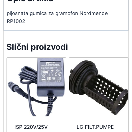
pljosnata gumica za gramofon Nordmende
RP1002
Slični proizvodi
ISP 220V/25V-
LG FILT.PUMPE