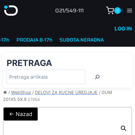
Skip
021/549-111
0
to
content
LOG IN
____
PRODAJA 8-17h
____
SUBOTA NERADNA
PRETRAGA
/
WebShop
/
DELOVI ZA KUCNE UREDJAJE
/
GUM
201X5.5X.9
17054
← Nazad