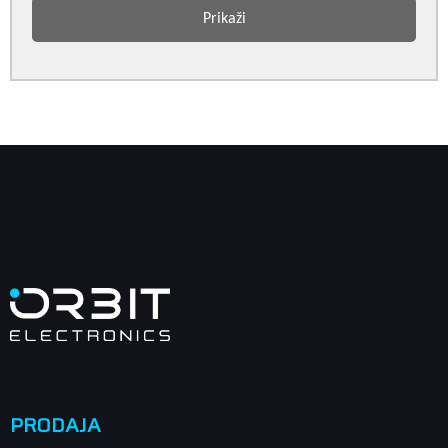
Prikaži
PRODAJA