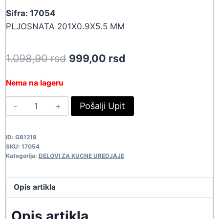
Sifra: 17054
PLJOSNATA 201X0.9X5.5 MM
Original
Current
1.098,90
rsd
999,00
rsd
price
price
Nema na lageru
was:
is:
GUM
Pošalji Upit
1.098,90 rsd.
999,00 rsd.
201X5.5X.9
17054
ID:
G81219
quantity
SKU:
17054
Kategorija:
DELOVI ZA KUCNE UREDJAJE
Opis artikla
Opis artikla