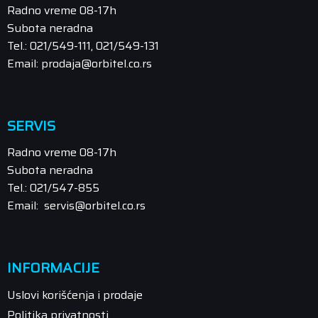
Radno vreme 08-17h
Subota neradna
Tel.: 021/549-111, 021/549-131
Email: prodaja@orbitel.co.rs
SERVIS
Radno vreme 08-17h
Subota neradna
Tel.: 021/547-855
Email: servis@orbitel.co.rs
INFORMACIJE
Uslovi korišćenja i prodaje
Politika privatnosti