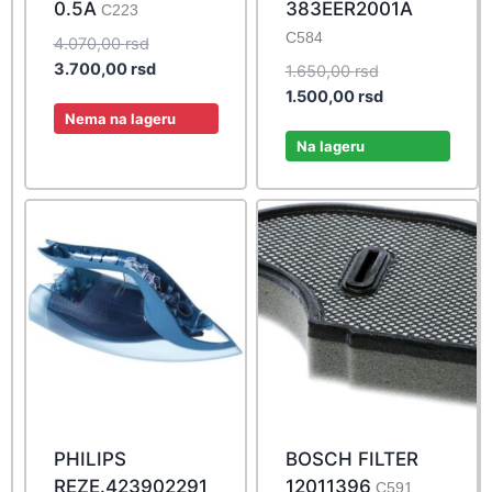
0.5A
383EER2001A
C223
C584
Original
4.070,00
rsd
price
Current
3.700,00
rsd
Original
1.650,00
rsd
was:
price
price
Current
1.500,00
rsd
4.070,00 rsd.
is:
Nema na lageru
was:
price
3.700,00 rsd.
1.650,00 rsd.
is:
Na lageru
1.500,00 rsd.
PHILIPS
BOSCH FILTER
REZE.423902291
12011396
C591