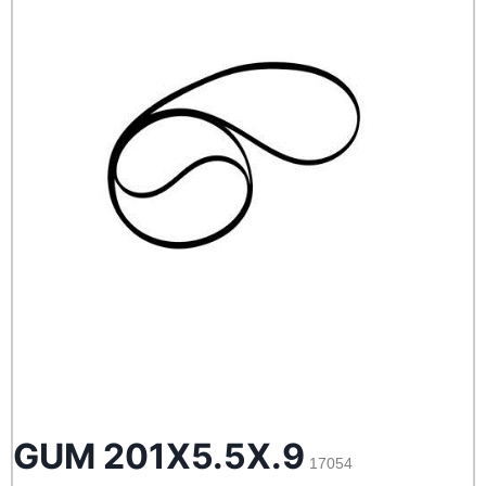
GUM 201X5.5X.9
17054