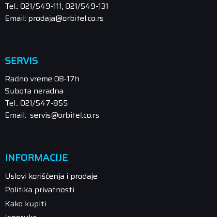
Tel.: 021/549-111, 021/549-131
Email: prodaja@orbitel.co.rs
SERVIS
Radno vreme 08-17h
Subota neradna
Tel.: 021/547-855
Email: servis@orbitel.co.rs
INFORMACIJE
Uslovi korišćenja i prodaje
Politika privatnosti
Kako kupiti