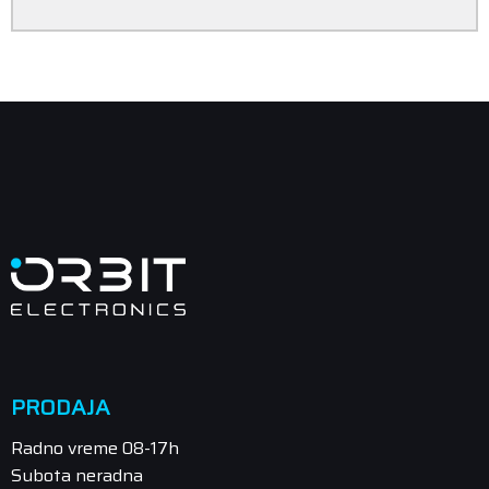
PRODAJA
Radno vreme 08-17h
Subota neradna