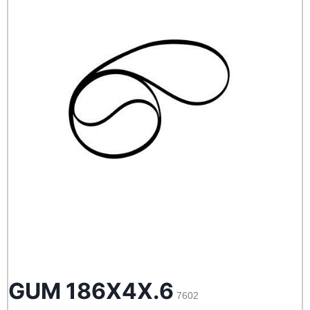
GUM 186X4X.6
7602