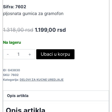
Sifra: 7602
pljosnata gumica za gramofon
Original
Current
1.318,90
rsd
1.199,00
rsd
price
price
Na lageru
was:
is:
GUM
Ubaci u korpu
1.318,90 rsd.
1.199,00 rsd.
186X4X.6
7602
ID:
G43830
quantity
SKU:
7602
Kategorija:
DELOVI ZA KUCNE UREDJAJE
Opis artikla
Opis artikla