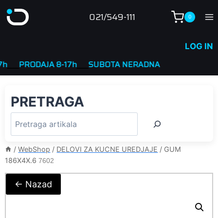
Skip
021/549-111
0
to
content
LOG IN
_
PRODAJA 8-17h
____
SUBOTA NERADNA
PRETRAGA
/
WebShop
/
DELOVI ZA KUCNE UREDJAJE
/
GUM
186X4X.6
7602
← Nazad