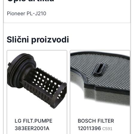
Pioneer PL-J210
Slični proizvodi
LG FILT.PUMPE
BOSCH FILTER
383EER2001A
12011396
C591