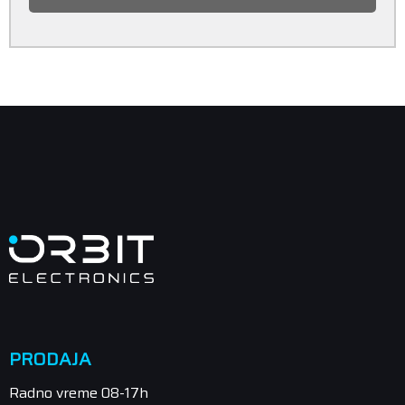
PRODAJA
Radno vreme 08-17h