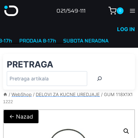
Skip
021/549-111
0
to
content
LOG IN
7h
____
PRODAJA 8-17h
____
SUBOTA NERADNA
PRETRAGA
/
WebShop
/
DELOVI ZA KUCNE UREDJAJE
/
GUM 118X1X1
1222
← Nazad