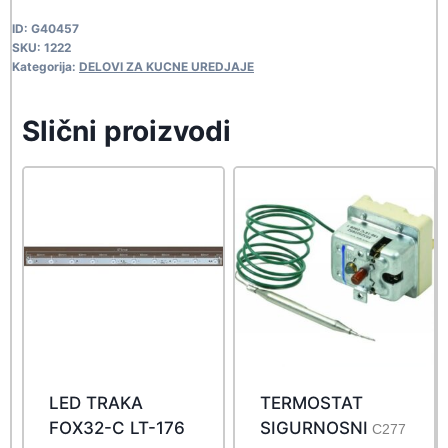
1222
ID:
G40457
quantity
SKU:
1222
Kategorija:
DELOVI ZA KUCNE UREDJAJE
Slični proizvodi
LED TRAKA
TERMOSTAT
FOX32-C LT-176
SIGURNOSNI
C277