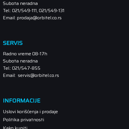
Subota neradna
Tel.: 021/549-111, 021/549-131
Email: prodaja@orbitel.co.rs
SERVIS
Radno vreme 08-17h
Subota neradna
Tel.: 021/547-855
Email: servis@orbitel.co.rs
INFORMACIJE
Uslovi korišćenja i prodaje
Politika privatnosti
Kako kupiti