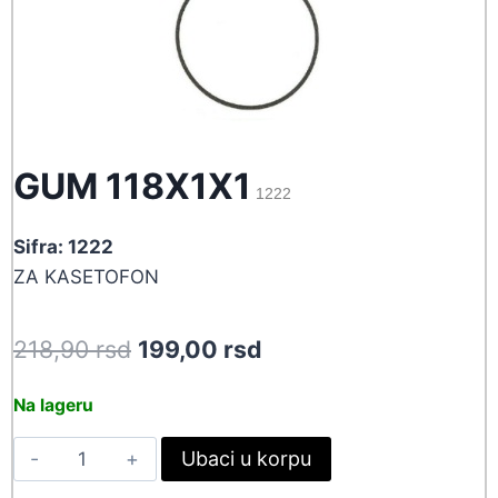
GUM 118X1X1
1222
Sifra: 1222
ZA KASETOFON
Original
Current
218,90
rsd
199,00
rsd
price
price
Na lageru
was:
is:
GUM
Ubaci u korpu
218,90 rsd.
199,00 rsd.
118X1X1