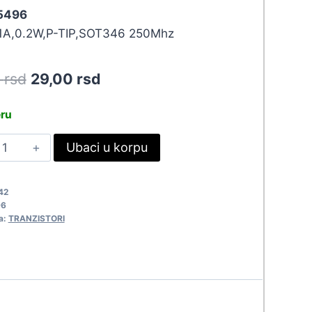
 5496
.1A,0.2W,P-TIP,SOT346 250Mhz
Original
Current
0
rsd
29,00
rsd
price
price
eru
was:
is:
TA114EK
Ubaci u korpu
31,90 rsd.
29,00 rsd.
496
uantity
42
96
a:
TRANZISTORI