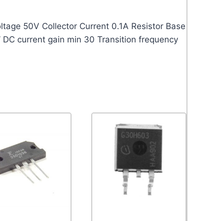
age 50V Collector Current 0.1A Resistor Base
 DC current gain min 30 Transition frequency