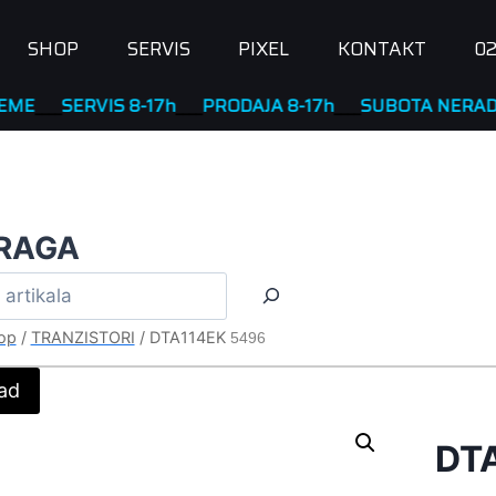
SHOP
SERVIS
PIXEL
KONTAKT
02
SERVIS 8-17h
____
PRODAJA 8-17h
____
SUBOTA NERADNA
RAGA
op
/
TRANZISTORI
/
DTA114EK
5496
ad
DT