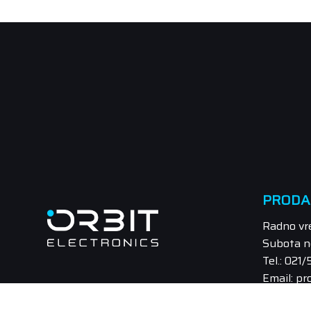
PRODA
Radno vr
Subota n
Tel.: 021
Email: pr