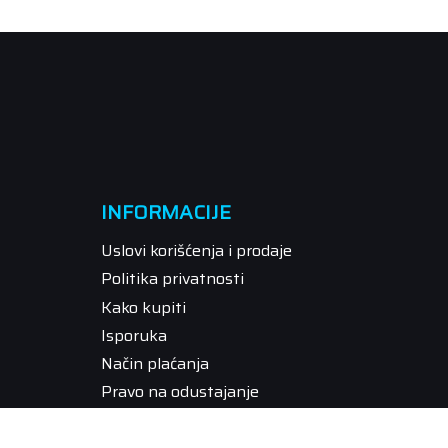
INFORMACIJE
Uslovi korišćenja i prodaje
Politika privatnosti
Kako kupiti
Isporuka
Način plaćanja
Pravo na odustajanje
Reklamacije
Povraćaj sredstava