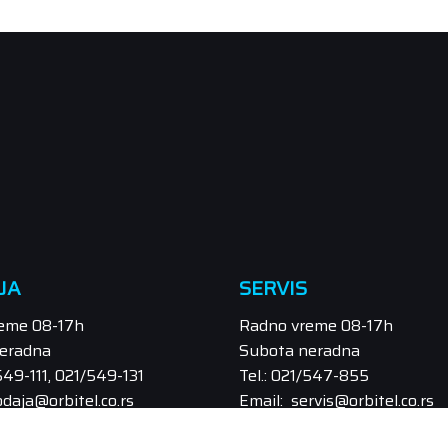
JA
SERVIS
eme 08-17h
Radno vreme 08-17h
eradna
Subota neradna
/549-111, 021/549-131
Tel.: 021/547-855
odaja@orbitel.co.rs
Email: servis@orbitel.co.rs