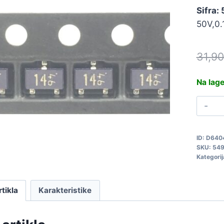
Sifra:
50V,0
31,9
Na lag
D
5
q
ID:
D640
SKU:
54
Kategorij
rtikla
Karakteristike