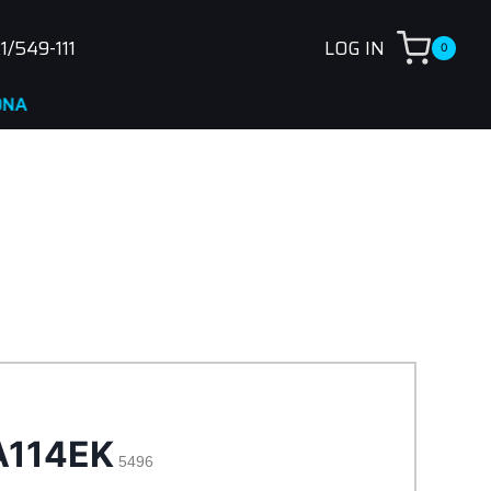
1/549-111
LOG IN
0
A114EK
5496