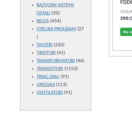
FDD
products
RAZVOJNI SISTEMI
328,
20
OSTALI
20
299,
products
454
RELEA
454
products
STRUJNI PROGRAM
27
Na l
27
products
220
TASTERI
220
products
41
TIRISTORI
41
products
46
TRANSFORMATORI
46
1153
products
TRANZISTORI
1153
91
products
TRIAC-DIAC
91
113
products
UREDJAJI
113
products
91
VENTILATORI
91
products