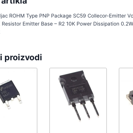
artikla
djac ROHM Type PNP Package SC59 Collecor-Emitter Volt
 Resistor Emitter Base – R2 10K Power Dissipation 0.2W
z
i proizvodi