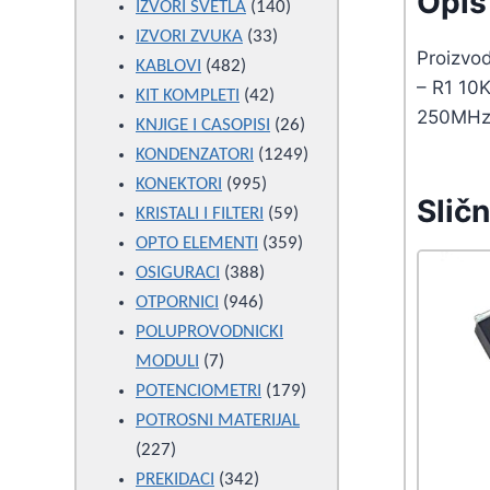
Opis 
products
140
IZVORI SVETLA
140
33
products
IZVORI ZVUKA
33
Proizvo
482
products
KABLOVI
482
– R1 10K
products
42
KIT KOMPLETI
42
250MH
products
26
KNJIGE I CASOPISI
26
products
1249
KONDENZATORI
1249
995
products
KONEKTORI
995
Sličn
products
59
KRISTALI I FILTERI
59
products
359
OPTO ELEMENTI
359
388
products
OSIGURACI
388
946
products
OTPORNICI
946
products
POLUPROVODNICKI
7
MODULI
7
products
179
POTENCIOMETRI
179
products
POTROSNI MATERIJAL
227
227
products
342
PREKIDACI
342