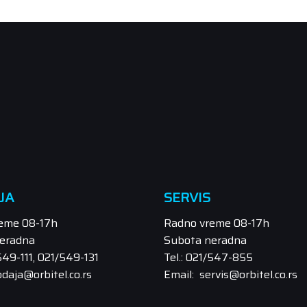
JA
SERVIS
eme 08-17h
Radno vreme 08-17h
eradna
Subota neradna
/549-111, 021/549-131
Tel.: 021/547-855
odaja@orbitel.co.rs
Email: servis@orbitel.co.rs