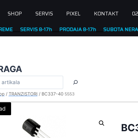
SHOP
SERVIS
PIXEL
KONTAKT
02
__
SERVIS 8-17h
____
PRODAJA 8-17h
____
SUBOTA NERADNA
RAGA
op
/
TRANZISTORI
/
BC337-40
5553
ad
BC