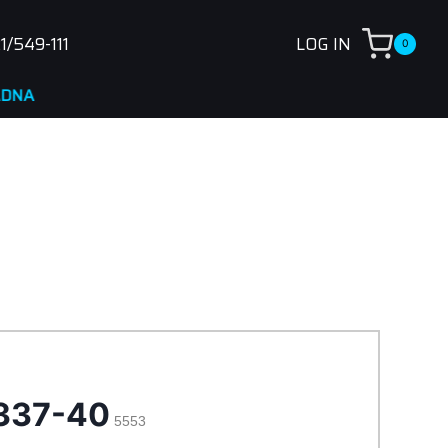
1/549-111
LOG IN
0
337-40
5553