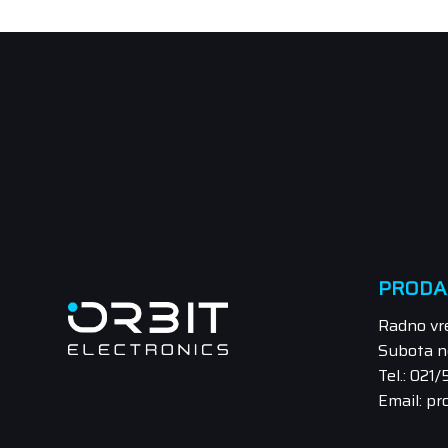
PRODA
Radno vr
Subota n
Tel.: 021
Email: pr