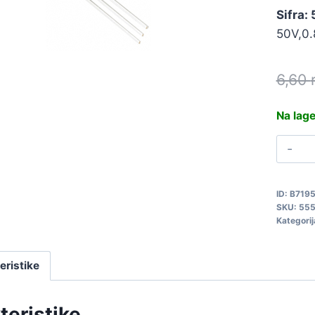
Sifra:
50V,0.
6,60
Na lag
B
4
5
ID:
B719
q
SKU:
55
Kategorij
eristike
teristike