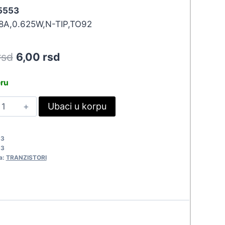
 5553
8A,0.625W,N-TIP,TO92
Original
Current
rsd
6,00
rsd
price
price
eru
was:
is:
C337-
Ubaci u korpu
6,60 rsd.
6,00 rsd.
0
553
53
uantity
53
a:
TRANZISTORI