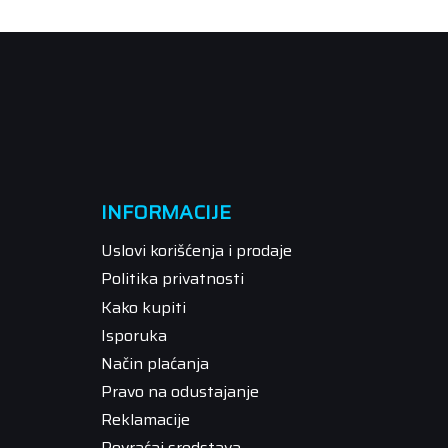
INFORMACIJE
Uslovi korišćenja i prodaje
Politika privatnosti
Kako kupiti
Isporuka
Način plaćanja
Pravo na odustajanje
Reklamacije
Povraćaj sredstava