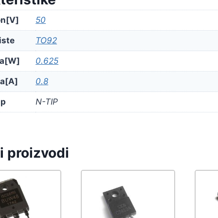
n[V]
50
iste
TO92
a[W]
0.625
ja[A]
0.8
ip
N-TIP
i proizvodi