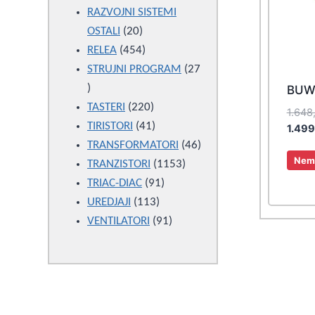
products
RAZVOJNI SISTEMI
20
OSTALI
20
products
454
RELEA
454
products
STRUJNI PROGRAM
27
27
BUW
products
220
TASTERI
220
1.648
products
41
TIRISTORI
41
1.49
products
46
TRANSFORMATORI
46
Nema
1153
products
TRANZISTORI
1153
91
products
TRIAC-DIAC
91
113
products
UREDJAJI
113
products
91
VENTILATORI
91
products