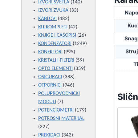
products
140
IZVORI SVETLA
140
33
products
IZVORI ZVUKA
33
Napo
482
products
KABLOVI
482
Kuc
products
42
KIT KOMPLETI
42
products
26
KNJIGE I CASOPISI
26
Snag
products
1249
KONDENZATORI
1249
Stru
995
products
KONEKTORI
995
products
59
KRISTALI I FILTERI
59
T
products
359
OPTO ELEMENTI
359
388
products
OSIGURACI
388
946
products
OTPORNICI
946
products
POLUPROVODNICKI
Sličn
7
MODULI
7
products
179
POTENCIOMETRI
179
products
POTROSNI MATERIJAL
227
227
products
342
PREKIDACI
342