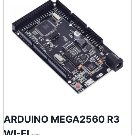
ARDUINO MEGA2560 R3
WI-FI