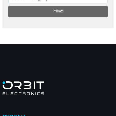
Prikaži