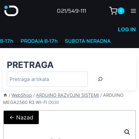
Skip
021/549-111
0
to
content
LOG IN
h
____
PRODAJA 8-17h
____
SUBOTA NERADNA
PRETRAGA
/
WebShop
/
ARDUINO RAZVOJNI SISTEMI
/
ARDUINO
MEGA2560 R3 WI-FI
D030
← Nazad