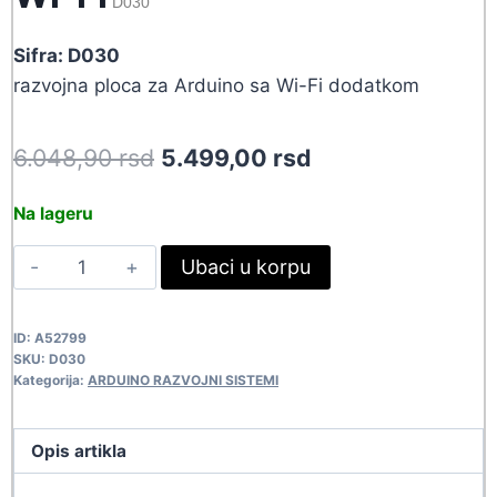
D030
Sifra: D030
razvojna ploca za Arduino sa Wi-Fi dodatkom
Original
Current
6.048,90
rsd
5.499,00
rsd
price
price
Na lageru
was:
is:
ARDUINO
Ubaci u korpu
6.048,90 rsd.
5.499,00 rsd.
MEGA2560
R3
ID:
A52799
WI-
SKU:
D030
FI
Kategorija:
ARDUINO RAZVOJNI SISTEMI
D030
quantity
Opis artikla