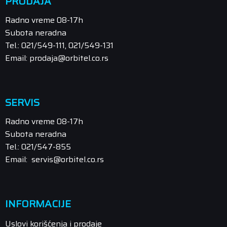
PRODAJA
Radno vreme 08-17h
Subota neradna
Tel.: 021/549-111, 021/549-131
Email: prodaja@orbitel.co.rs
SERVIS
Radno vreme 08-17h
Subota neradna
Tel.: 021/547-855
Email: servis@orbitel.co.rs
INFORMACIJE
Uslovi korišćenja i prodaje