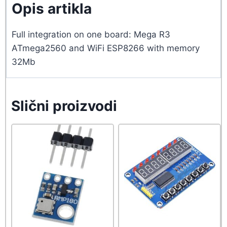
Opis artikla
Full integration on one board: Mega R3
ATmega2560 and WiFi ESP8266 with memory
32Mb
Slični proizvodi