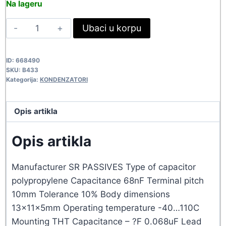
Na lageru
was:
is:
68NF-
Ubaci u korpu
31,90 rsd.
29,00 rsd.
310VAC
MKPX2
ID:
668490
B433
SKU:
B433
quantity
Kategorija:
KONDENZATORI
Opis artikla
Opis artikla
Manufacturer SR PASSIVES Type of capacitor
polypropylene Capacitance 68nF Terminal pitch
10mm Tolerance 10% Body dimensions
13x11x5mm Operating temperature -40…110C
Mounting THT Capacitance – ?F 0.068uF Lead