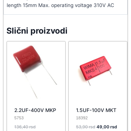
length 15mm Max. operating voltage 310V AC
Slični proizvodi
2.2UF-400V MKP
1.5UF-100V MKT
5753
18392
Original
Original
Curren
136,40
rsd
53,90
rsd
49,00
rsd