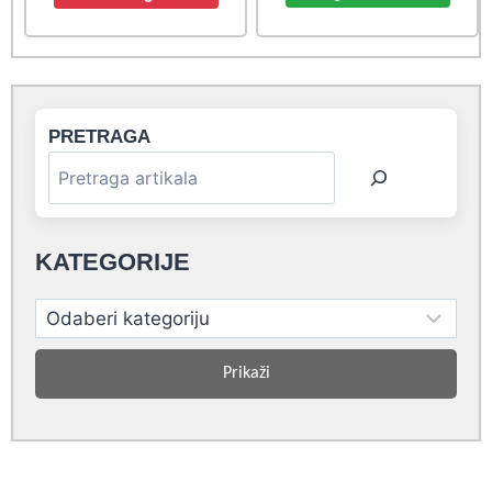
4,40 rsd.
4,00 rsd.
6,60 rsd.
6,00 rsd.
PRETRAGA
KATEGORIJE
Prikaži