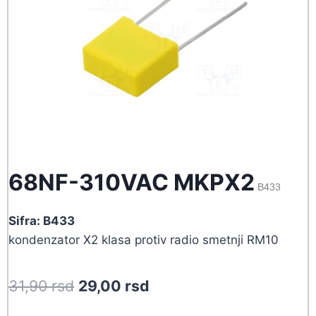
68NF-310VAC MKPX2
B433
Sifra: B433
kondenzator X2 klasa protiv radio smetnji RM10
Original
Current
31,90
rsd
29,00
rsd
price
price