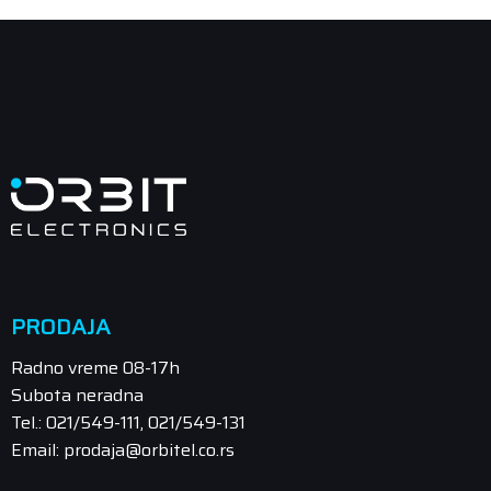
PRODAJA
Radno vreme 08-17h
Subota neradna
Tel.: 021/549-111, 021/549-131
Email: prodaja@orbitel.co.rs