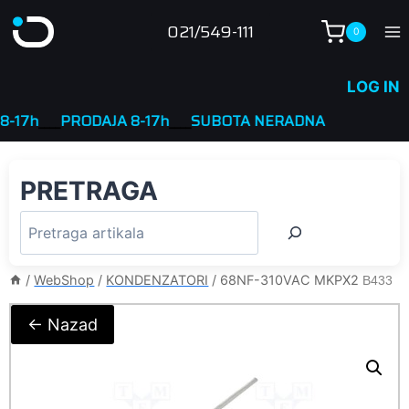
Skip
021/549-111
0
to
content
LOG IN
7h
____
PRODAJA 8-17h
____
SUBOTA NERADNA
PRETRAGA
/
WebShop
/
KONDENZATORI
/
68NF-310VAC MKPX2
B433
← Nazad