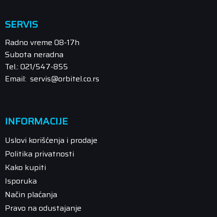
SERVIS
Radno vreme 08-17h
Subota neradna
Tel.: 021/547-855
Email: servis@orbitel.co.rs
INFORMACIJE
Uslovi korišćenja i prodaje
Politika privatnosti
Kako kupiti
Isporuka
Način plaćanja
Pravo na odustajanje