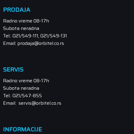
PRODAJA
Radno vreme 08-17h
Subota neradna
Tel.: 021/549-111, 021/549-131
Email: prodaja@orbitel.co.rs
SERVIS
Radno vreme 08-17h
Subota neradna
Tel.: 021/547-855
Email: servis@orbitel.co.rs
INFORMACIJE