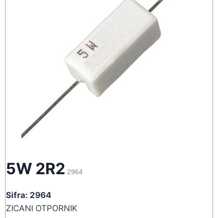
5W 2R2
2964
Sifra: 2964
ZICANI OTPORNIK