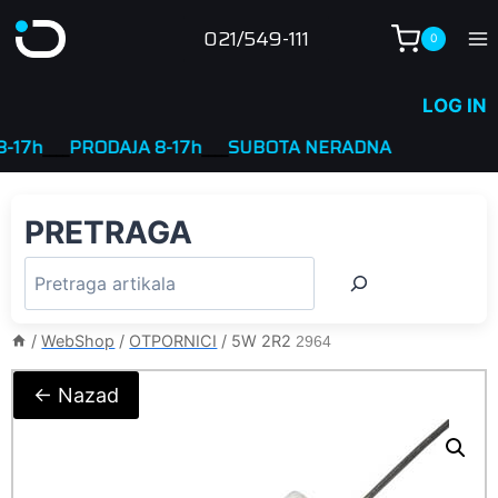
Skip
021/549-111
0
to
content
LOG IN
7h
____
PRODAJA 8-17h
____
SUBOTA NERADNA
PRETRAGA
/
WebShop
/
OTPORNICI
/
5W 2R2
2964
← Nazad