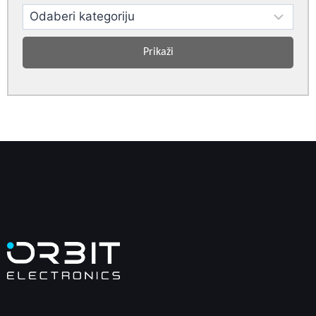
Prikaži