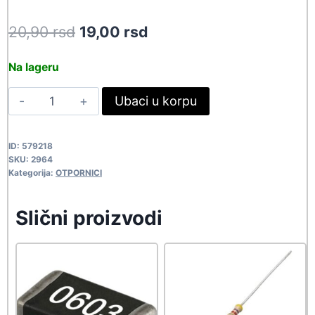
Original
Current
20,90
rsd
19,00
rsd
price
price
Na lageru
was:
is:
5W
Ubaci u korpu
20,90 rsd.
19,00 rsd.
2R2
2964
ID:
579218
quantity
SKU:
2964
Kategorija:
OTPORNICI
Slični proizvodi