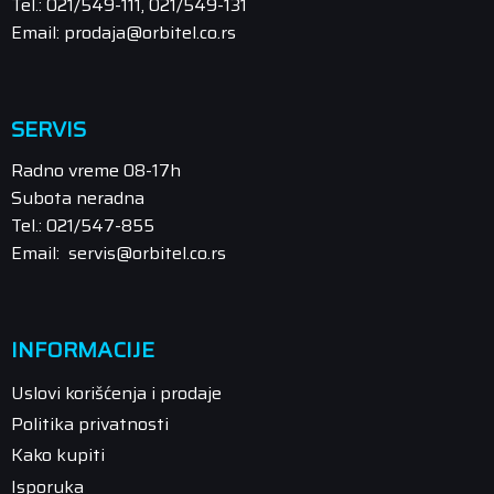
Tel.: 021/549-111, 021/549-131
Email: prodaja@orbitel.co.rs
SERVIS
Radno vreme 08-17h
Subota neradna
Tel.: 021/547-855
Email: servis@orbitel.co.rs
INFORMACIJE
Uslovi korišćenja i prodaje
Politika privatnosti
Kako kupiti
Isporuka