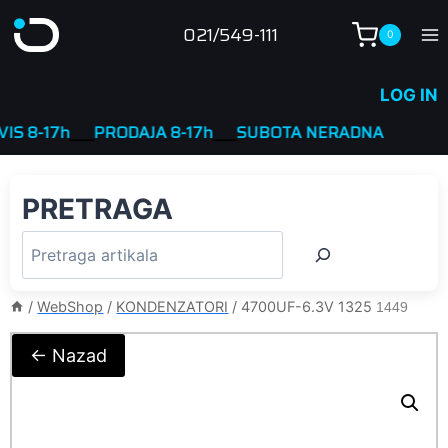
Skip
021/549-111
0
to
content
LOG IN
8-17h
____
PRODAJA 8-17h
____
SUBOTA NERADNA
PRETRAGA
/
WebShop
/
KONDENZATORI
/
4700UF-6.3V 1325
1449
← Nazad