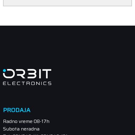
PRODAJA
Radno vreme 08-17h
Subota neradna