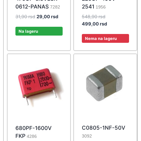
0612-PANAS
2541
7282
1956
Original
Current
Original
31,90
rsd
29,00
rsd
548,90
rsd
price
price
price
Current
499,00
rsd
was:
is:
was:
price
Na lageru
31,90 rsd.
29,00 rsd.
548,90 rsd.
is:
Nema na lageru
499,00 rsd.
C0805-1NF-50V
680PF-1600V
FKP
3092
4286