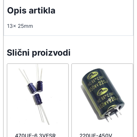
Opis artikla
13x 25mm
Slični proizvodi
470UF-6.3VESR
220UF-450V