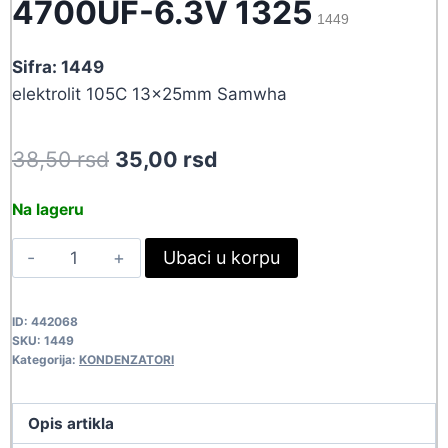
4700UF-6.3V 1325
1449
Sifra: 1449
elektrolit 105C 13x25mm Samwha
Original
Current
38,50
rsd
35,00
rsd
price
price
Na lageru
was:
is:
4700UF-
Ubaci u korpu
38,50 rsd.
35,00 rsd.
6.3V
1325
ID:
442068
1449
SKU:
1449
quantity
Kategorija:
KONDENZATORI
Opis artikla