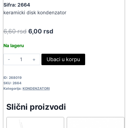
Sifra: 2664
keramicki disk kondenzator
Original
Current
6,60
rsd
6,00
rsd
price
price
Na lageru
was:
is:
27PF-
Ubaci u korpu
6,60 rsd.
6,00 rsd.
50V
KK
ID:
268019
2664
SKU:
2664
quantity
Kategorija:
KONDENZATORI
Slični proizvodi