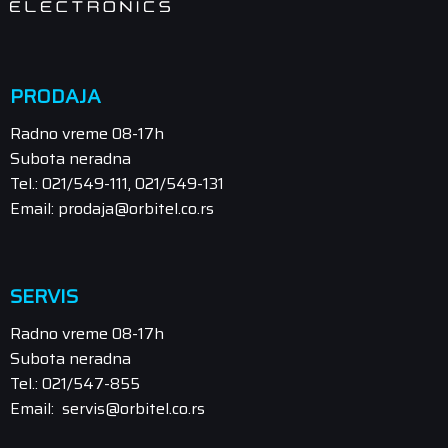
PRODAJA
Radno vreme 08-17h
Subota neradna
Tel.: 021/549-111, 021/549-131
Email: prodaja@orbitel.co.rs
SERVIS
Radno vreme 08-17h
Subota neradna
Tel.: 021/547-855
Email: servis@orbitel.co.rs