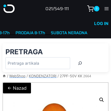
Skip
021/549-111
0
to
content
LOG IN
7h
____
PRODAJA 8-17h
____
SUBOTA NERADNA
PRETRAGA
/
WebShop
/
KONDENZATORI
/
27PF-50V KK
2664
← Nazad