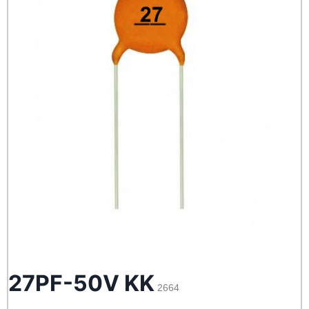
27PF-50V KK
2664