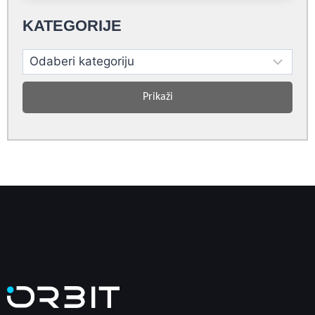
KATEGORIJE
Prikaži