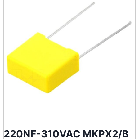
220NF-310VAC MKPX2/B