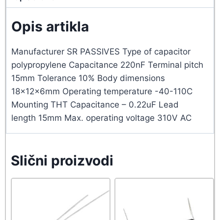
Opis artikla
Manufacturer SR PASSIVES Type of capacitor
polypropylene Capacitance 220nF Terminal pitch
15mm Tolerance 10% Body dimensions
18x12x6mm Operating temperature -40-110C
Mounting THT Capacitance – 0.22uF Lead
length 15mm Max. operating voltage 310V AC
Slični proizvodi