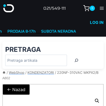
Skip
021/549-111
0
to
content
LOG IN
PRODAJA 8-17h
____
SUBOTA NERADNA
PRETRAGA
/
WebShop
/
KONDENZATORI
/
220NF-310VAC MKPX2/B
A802
← Nazad