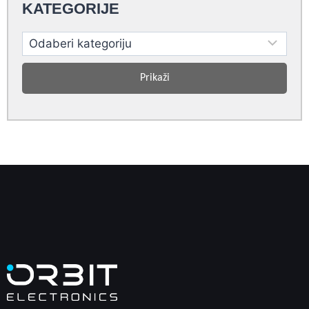
KATEGORIJE
Prikaži