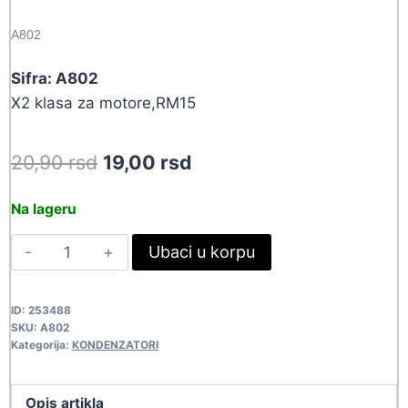
A802
Sifra: A802
X2 klasa za motore,RM15
Original
Current
20,90
rsd
19,00
rsd
price
price
Na lageru
was:
is:
220NF-
Ubaci u korpu
20,90 rsd.
19,00 rsd.
310VAC
MKPX2/B
ID:
253488
A802
SKU:
A802
quantity
Kategorija:
KONDENZATORI
Opis artikla