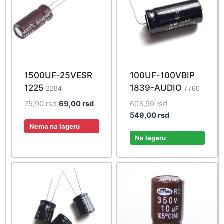
1500UF-25VESR
100UF-100VBIP
1225
1839-AUDIO
2284
7760
Original
Current
Original
75,90
rsd
69,00
rsd
603,90
rsd
price
price
price
Current
549,00
rsd
was:
is:
was:
price
Nema na lageru
75,90 rsd.
69,00 rsd.
603,90 rsd.
is:
Na lageru
549,00 rsd.