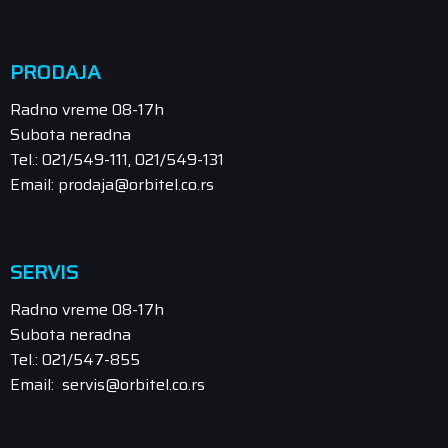
PRODAJA
Radno vreme 08-17h
Subota neradna
Tel.: 021/549-111, 021/549-131
Email: prodaja@orbitel.co.rs
SERVIS
Radno vreme 08-17h
Subota neradna
Tel.: 021/547-855
Email: servis@orbitel.co.rs