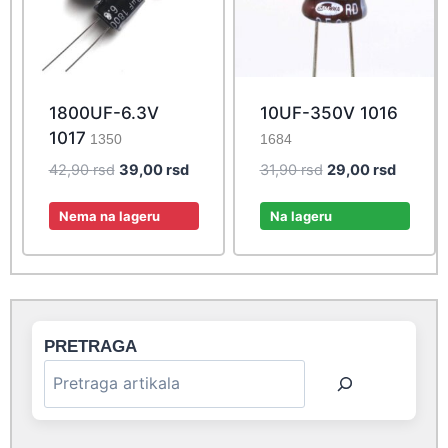
1800UF-6.3V
10UF-350V 1016
1017
1350
1684
Original
Current
Original
Current
42,90
rsd
39,00
rsd
31,90
rsd
29,00
rsd
price
price
price
price
was:
is:
was:
is:
Nema na lageru
Na lageru
42,90 rsd.
39,00 rsd.
31,90 rsd.
29,00 r
PRETRAGA