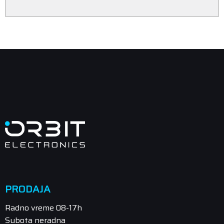
PRODAJA
Radno vreme 08-17h
Subota neradna