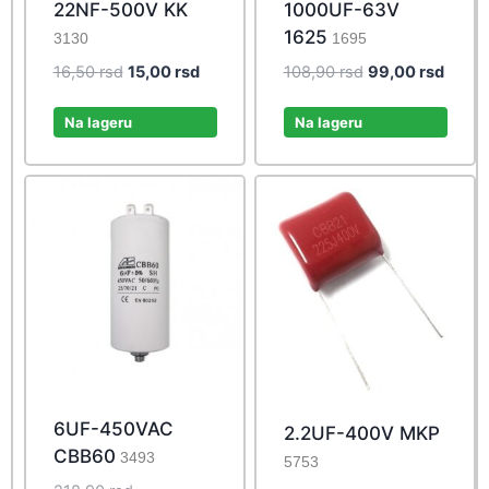
22NF-500V KK
1000UF-63V
1625
3130
1695
Original
Current
Original
Curre
16,50
rsd
15,00
rsd
108,90
rsd
99,00
rsd
price
price
price
price
was:
is:
was:
is:
Na lageru
Na lageru
16,50 rsd.
15,00 rsd.
108,90 rsd.
99,00 
6UF-450VAC
2.2UF-400V MKP
CBB60
3493
5753