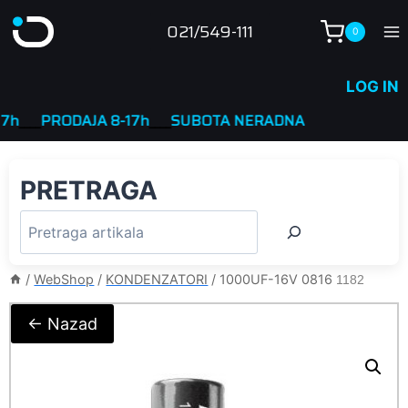
Skip
021/549-111
0
to
content
LOG IN
___
PRODAJA 8-17h
____
SUBOTA NERADNA
PRETRAGA
/
WebShop
/
KONDENZATORI
/
1000UF-16V 0816
1182
← Nazad