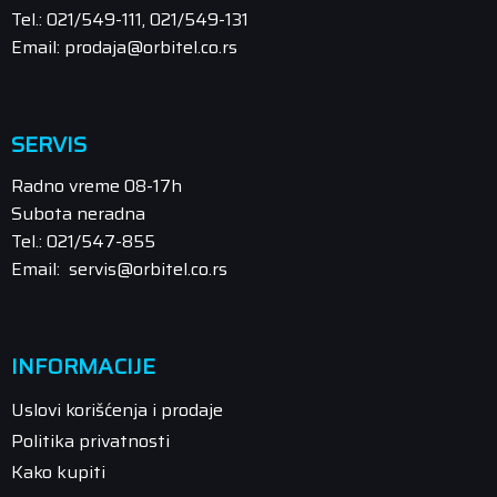
Tel.: 021/549-111, 021/549-131
Email: prodaja@orbitel.co.rs
SERVIS
Radno vreme 08-17h
Subota neradna
Tel.: 021/547-855
Email: servis@orbitel.co.rs
INFORMACIJE
Uslovi korišćenja i prodaje
Politika privatnosti
Kako kupiti