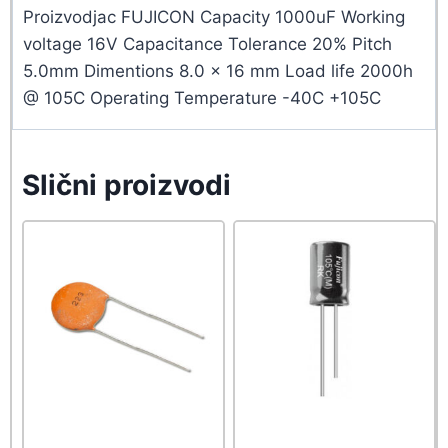
Proizvodjac FUJICON Capacity 1000uF Working
voltage 16V Capacitance Tolerance 20% Pitch
5.0mm Dimentions 8.0 x 16 mm Load life 2000h
@ 105C Operating Temperature -40C +105C
Slični proizvodi