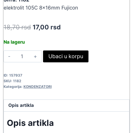
elektrolit 105C 8x16mm Fujicon
Original
Current
18,70
rsd
17,00
rsd
price
price
Na lageru
was:
is:
1000UF-
Ubaci u korpu
18,70 rsd.
17,00 rsd.
16V
0816
ID:
157937
1182
SKU:
1182
quantity
Kategorija:
KONDENZATORI
Opis artikla
Opis artikla