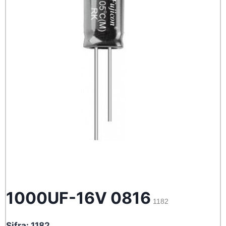
1000UF-16V 0816
1182
Sifra: 1182