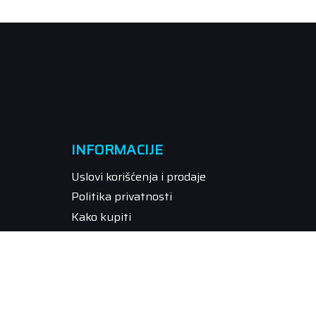
INFORMACIJE
Uslovi korišćenja i prodaje
Politika privatnosti
Kako kupiti
Isporuka
Način plaćanja
Pravo na odustajanje
Reklamacije
Povraćaj sredstava