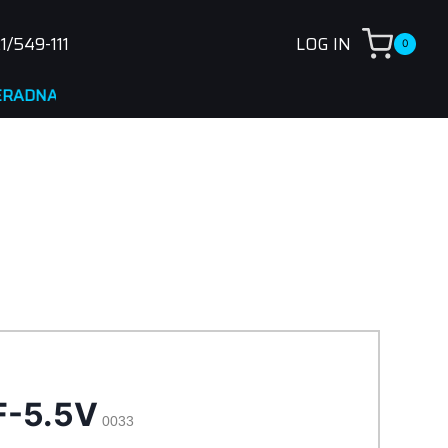
1/549-111
LOG IN
0
A
F-5.5V
0033