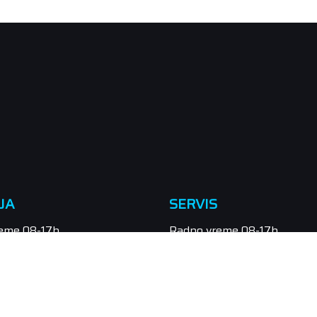
JA
SERVIS
eme 08-17h
Radno vreme 08-17h
eradna
Subota neradna
/549-111, 021/549-131
Tel.: 021/547-855
odaja@orbitel.co.rs
Email: servis@orbitel.co.rs