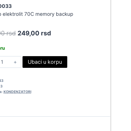
 0033
 elektrolit 70C memory backup
Original
Current
90
rsd
249,00
rsd
price
price
eru
was:
is:
.1F-
Ubaci u korpu
273,90 rsd.
249,00 rsd.
.5V
033
43
uantity
33
a:
KONDENZATORI