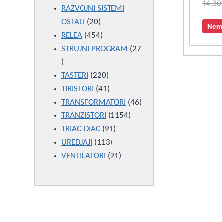
14,3
products
RAZVOJNI SISTEMI
20
OSTALI
20
Nema
products
454
RELEA
454
products
STRUJNI PROGRAM
27
27
products
220
TASTERI
220
products
41
TIRISTORI
41
products
46
TRANSFORMATORI
46
1154
products
TRANZISTORI
1154
91
products
TRIAC-DIAC
91
113
products
UREDJAJI
113
products
91
VENTILATORI
91
products