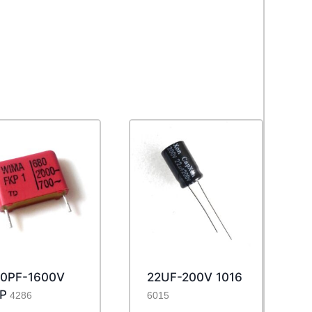
0PF-1600V
22UF-200V 1016
P
4286
6015