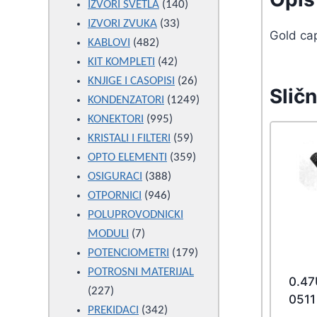
products
140
IZVORI SVETLA
140
33
products
IZVORI ZVUKA
33
Gold ca
482
products
KABLOVI
482
products
42
KIT KOMPLETI
42
products
26
KNJIGE I CASOPISI
26
Sličn
products
1249
KONDENZATORI
1249
995
products
KONEKTORI
995
products
59
KRISTALI I FILTERI
59
products
359
OPTO ELEMENTI
359
388
products
OSIGURACI
388
946
products
OTPORNICI
946
products
POLUPROVODNICKI
7
MODULI
7
products
179
POTENCIOMETRI
179
products
POTROSNI MATERIJAL
0.4
227
227
0511
products
342
PREKIDACI
342