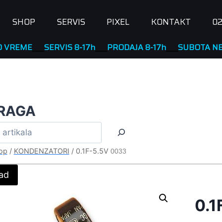
SHOP
SERVIS
PIXEL
KONTAKT
02
E
____
SERVIS 8-17h
____
PRODAJA 8-17h
____
SUBOTA NERADN
RAGA
op
/
KONDENZATORI
/
0.1F-5.5V
0033
ad
0.1