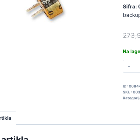
Sifra:
backup
273,
Na lag
0
5
0
ID:
0684
q
SKU:
00
Kategorij
rtikla
artikla