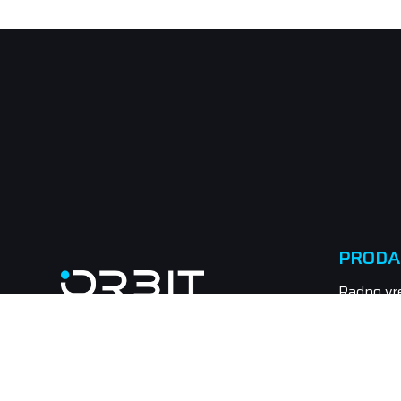
PRODA
Radno vr
Subota n
Tel.: 021
Email: pr