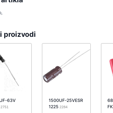
p,
i proizvodi
7UF-63V
1500UF-25VESR
68
1225
FK
2751
2284