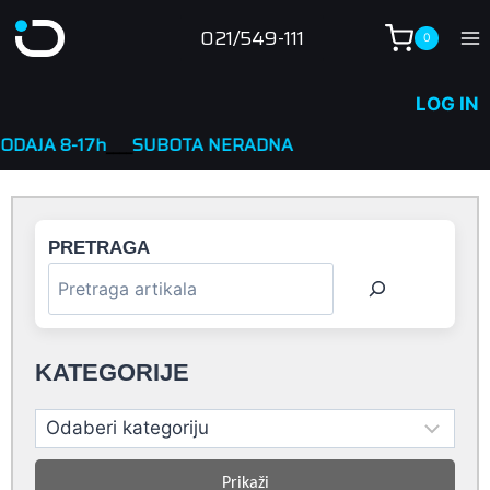
Skip
021/549-111
0
to
content
LOG IN
h
____
SUBOTA NERADNA
PRETRAGA
KATEGORIJE
Prikaži