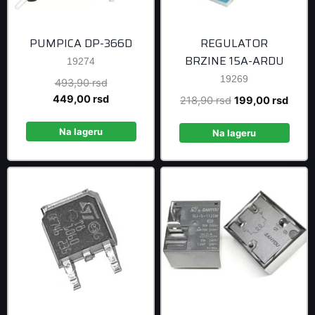
PUMPICA DP-366D
REGULATOR
BRZINE 15A-ARDU
19274
19269
Original
493,90
rsd
price
Current
449,00
rsd
Original
Curre
218,90
rsd
199,00
rsd
was:
price
price
price
493,90 rsd.
is:
Na lageru
was:
is:
Na lageru
449,00 rsd.
218,90 rsd.
199,0