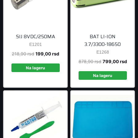
SIJ 8VDC/250MA
BAT LI-ION
3.7/3300-18650
E1201
E1268
Original
Current
218,90
rsd
199,00
rsd
price
price
Original
Curre
878,90
rsd
799,00
rsd
was:
is:
Na lageru
price
price
218,90 rsd.
199,00 rsd.
was:
is:
Na lageru
878,90 rsd.
799,0