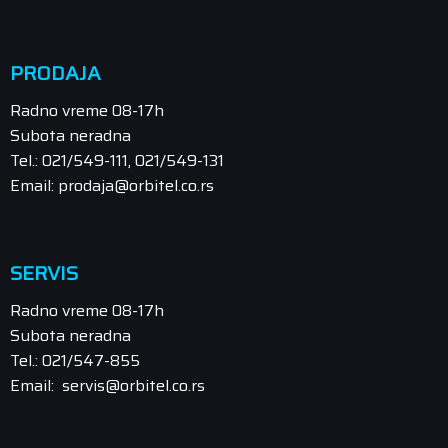
PRODAJA
Radno vreme 08-17h
Subota neradna
Tel.: 021/549-111, 021/549-131
Email: prodaja@orbitel.co.rs
SERVIS
Radno vreme 08-17h
Subota neradna
Tel.: 021/547-855
Email: servis@orbitel.co.rs