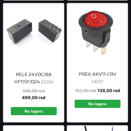
PREK AKV11-CRV
RELE 24VDC/8A
HF115F/024
19237
E1204
Original
Curre
152,90
rsd
139,00
rsd
Original
548,90
rsd
price
price
price
Current
499,00
rsd
was:
is:
was:
price
Na lageru
152,90 rsd.
139,0
548,90 rsd.
is:
Na lageru
499,00 rsd.