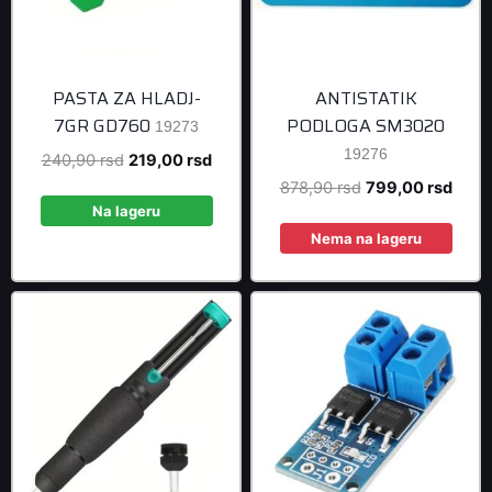
PASTA ZA HLADJ-
ANTISTATIK
7GR GD760
PODLOGA SM3020
19273
19276
Original
Current
240,90
rsd
219,00
rsd
price
price
Original
Curre
878,90
rsd
799,00
rsd
was:
is:
Na lageru
price
price
240,90 rsd.
219,00 rsd.
was:
is:
Nema na lageru
878,90 rsd.
799,0