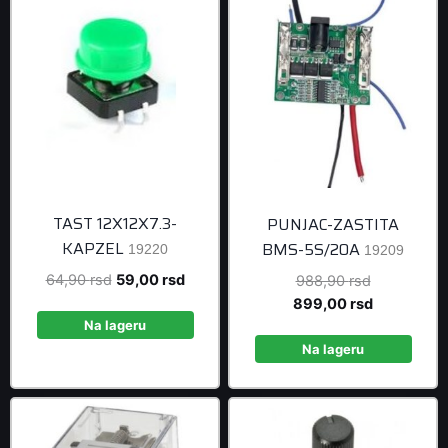
TAST 12X12X7.3-
PUNJAC-ZASTITA
KAPZEL
BMS-5S/20A
19220
19209
Original
Current
64,90
rsd
59,00
rsd
Original
988,90
rsd
price
price
price
Current
899,00
rsd
was:
is:
was:
price
Na lageru
64,90 rsd.
59,00 rsd.
988,90 rsd
is:
Na lageru
899,00 rsd