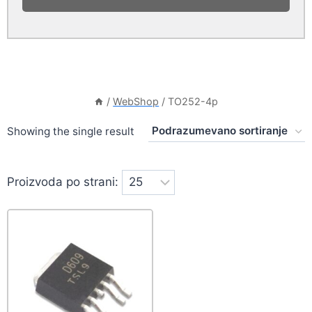
/
WebShop
/
TO252-4p
Showing the single result
Proizvoda po strani: