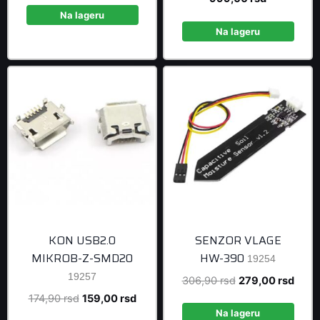
was:
is:
price
was:
Na lageru
108,90 rsd.
99,00 rsd.
is:
1.098,90 r
Na lageru
999,00 rsd
KON USB2.0
SENZOR VLAGE
MIKROB-Z-SMD20
HW-390
19254
19257
Original
Curre
306,90
rsd
279,00
rsd
price
price
Original
Current
174,90
rsd
159,00
rsd
was:
is:
Na lageru
price
price