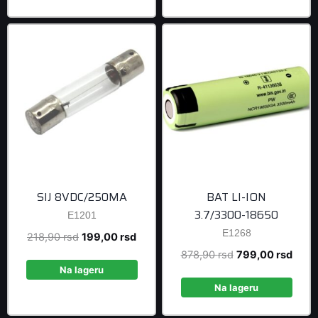
399,00 rsd.
1.699,00 r
SIJ 8VDC/250MA
BAT LI-ION
3.7/3300-18650
E1201
E1268
Original
Current
218,90
rsd
199,00
rsd
price
price
Original
Curre
878,90
rsd
799,00
rsd
was:
is:
Na lageru
price
price
218,90 rsd.
199,00 rsd.
was:
is:
Na lageru
878,90 rsd.
799,0