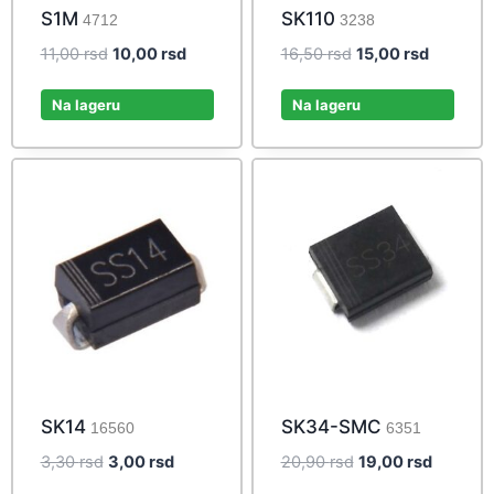
S1M
SK110
4712
3238
Original
Current
Original
Current
11,00
rsd
10,00
rsd
16,50
rsd
15,00
rsd
price
price
price
price
was:
is:
was:
is:
Na lageru
Na lageru
11,00 rsd.
10,00 rsd.
16,50 rsd.
15,00 rs
SK14
SK34-SMC
16560
6351
Original
Current
Original
Current
3,30
rsd
3,00
rsd
20,90
rsd
19,00
rsd
price
price
price
price