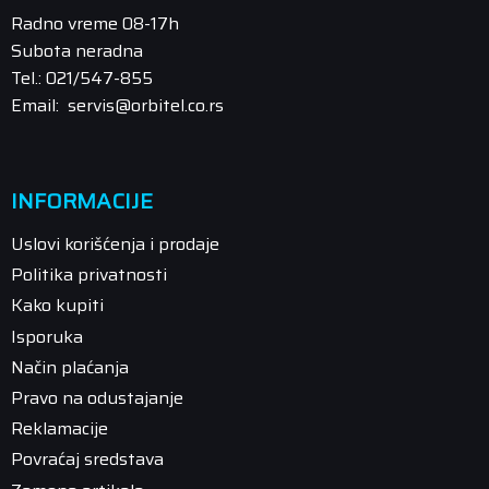
Radno vreme 08-17h
Subota neradna
Tel.: 021/547-855
Email: servis@orbitel.co.rs
INFORMACIJE
Uslovi korišćenja i prodaje
Politika privatnosti
Kako kupiti
Isporuka
Način plaćanja
Pravo na odustajanje
Reklamacije
Povraćaj sredstava