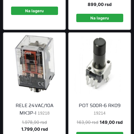
price
price
price
Current
899,00
rsd
was:
is:
was:
price
Na lageru
64,90 rsd.
59,00 rsd.
988,90 rsd
is:
Na lageru
899,00 rsd
RELE 24VAC/10A
POT 500R-6 RK09
MK3P-I
19218
19214
Original
Original
Curre
1.978,90
rsd
163,90
rsd
149,00
rsd
price
Current
price
price
1.799,00
rsd