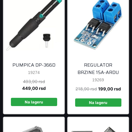
PUMPICA DP-366D
REGULATOR
BRZINE 15A-ARDU
19274
19269
Original
493,90
rsd
price
Current
449,00
rsd
Original
Curre
218,90
rsd
199,00
rsd
was:
price
price
price
493,90 rsd.
is:
Na lageru
was:
is:
Na lageru
449,00 rsd.
218,90 rsd.
199,0