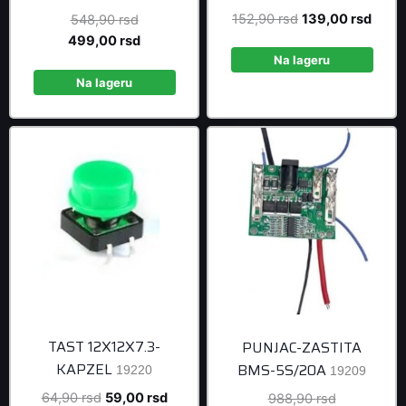
Original
Curre
152,90
rsd
139,00
rsd
Original
548,90
rsd
price
price
price
Current
499,00
rsd
was:
is:
was:
price
Na lageru
152,90 rsd.
139,0
548,90 rsd.
is:
Na lageru
499,00 rsd.
TAST 12X12X7.3-
PUNJAC-ZASTITA
KAPZEL
BMS-5S/20A
19220
19209
Original
Current
64,90
rsd
59,00
rsd
Original
988,90
rsd