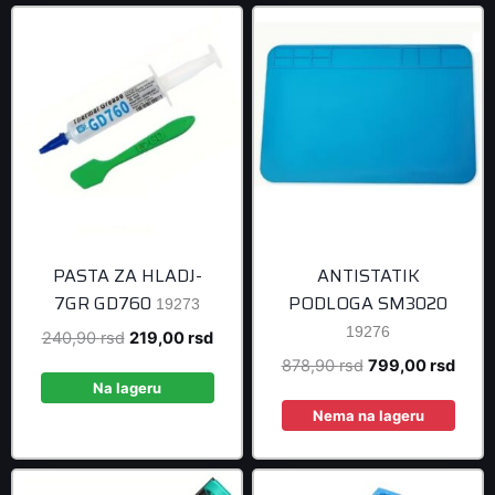
PASTA ZA HLADJ-
ANTISTATIK
7GR GD760
PODLOGA SM3020
19273
19276
Original
Current
240,90
rsd
219,00
rsd
price
price
Original
Curre
878,90
rsd
799,00
rsd
was:
is:
Na lageru
price
price
240,90 rsd.
219,00 rsd.
was:
is:
Nema na lageru
878,90 rsd.
799,0