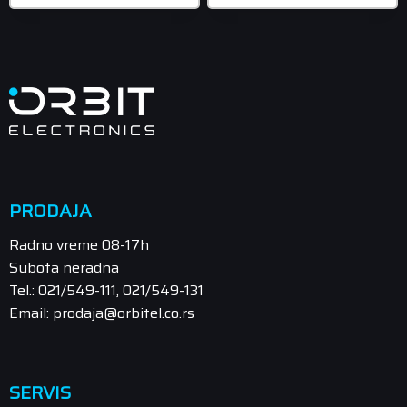
PRODAJA
Radno vreme 08-17h
Subota neradna
Tel.: 021/549-111, 021/549-131
Email: prodaja@orbitel.co.rs
SERVIS