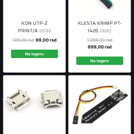
KON UTP-Z
KLESTA KRIMP PT-
PRINT/A
1426
19263
19262
Original
Current
Original
108,90
rsd
99,00
rsd
1.098,90
rsd
price
price
Current
price
999,00
rsd
was:
is:
price
was:
Na lageru
108,90 rsd.
99,00 rsd.
is:
1.098,90 r
Na lageru
999,00 rsd