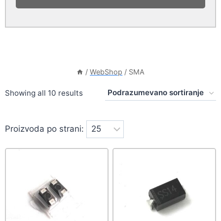
/
WebShop
/
SMA
Showing all 10 results
Proizvoda po strani: