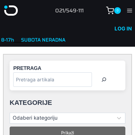
Skip
021/549-111
0
to
content
LOG IN
OTA NERADNA
PRETRAGA
KATEGORIJE
Prikaži