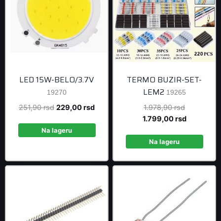
LED 15W-BELO/3.7V
TERMO BUZIR-SET-
LEM2
19270
19265
Original
Current
Original
251,90
rsd
229,00
rsd
1.978,90
rsd
price
price
price
Current
1.799,00
rsd
was:
is:
was:
price
Na lageru
251,90 rsd.
229,00 rsd.
1.978,90 r
is:
Na lageru
1.799,00 r