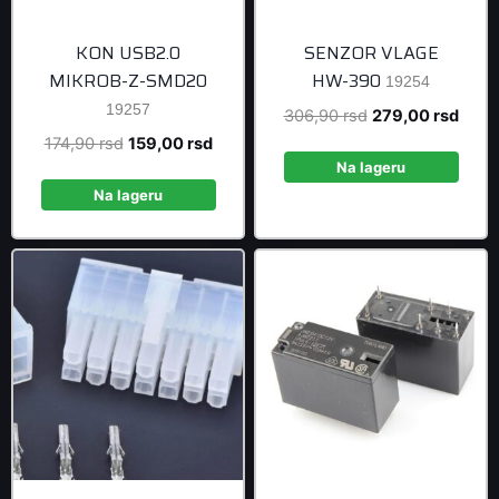
KON USB2.0
SENZOR VLAGE
MIKROB-Z-SMD20
HW-390
19254
19257
Original
Curre
306,90
rsd
279,00
rsd
price
price
Original
Current
174,90
rsd
159,00
rsd
was:
is:
Na lageru
price
price
306,90 rsd.
279,0
was:
is:
Na lageru
174,90 rsd.
159,00 rsd.