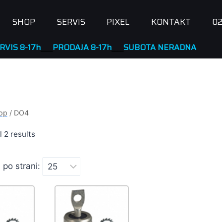
SHOP
SERVIS
PIXEL
KONTAKT
02
RODAJA 8-17h
____
SUBOTA NERADNA
op
/
DO4
 2 results
 po strani: