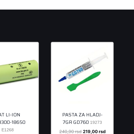
AT LI-ION
PASTA ZA HLADJ-
/3300-18650
7GR GD760
19273
E1268
Original
Current
240,90
rsd
219,00
rsd