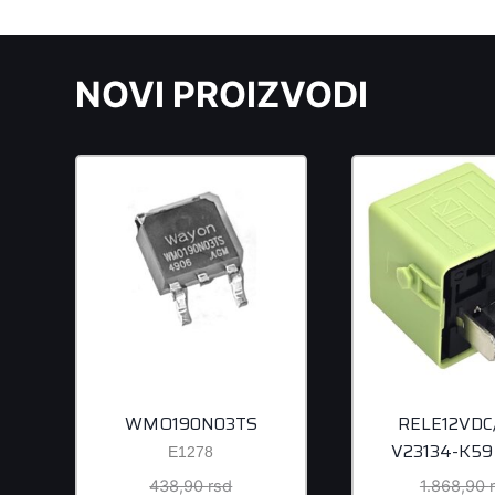
NOVI PROIZVODI
WMO190N03TS
RELE12VDC
V23134-K59
E1278
Original
438,90
rsd
1.868,90