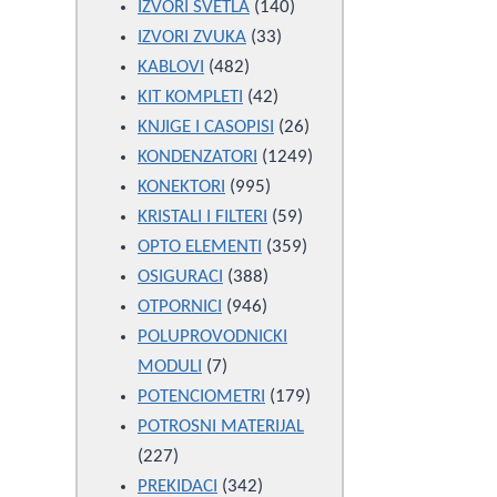
products
140
IZVORI SVETLA
140
33
products
IZVORI ZVUKA
33
482
products
KABLOVI
482
products
42
KIT KOMPLETI
42
products
26
KNJIGE I CASOPISI
26
products
1249
KONDENZATORI
1249
995
products
KONEKTORI
995
products
59
KRISTALI I FILTERI
59
products
359
OPTO ELEMENTI
359
388
products
OSIGURACI
388
946
products
OTPORNICI
946
products
POLUPROVODNICKI
7
MODULI
7
products
179
POTENCIOMETRI
179
products
POTROSNI MATERIJAL
227
227
products
342
PREKIDACI
342