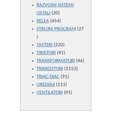
products
RAZVOJNI SISTEMI
20
OSTALI
20
products
454
RELEA
454
products
STRUJNI PROGRAM
27
27
products
220
TASTERI
220
products
41
TIRISTORI
41
products
46
TRANSFORMATORI
46
1153
products
TRANZISTORI
1153
91
products
TRIAC-DIAC
91
113
products
UREDJAJI
113
products
91
VENTILATORI
91
products