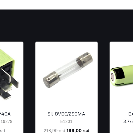
/40A
SIJ 8VDC/250MA
B
3.7
19279
E1201
Original
Original
Current
rsd
218,90
rsd
199,00
rsd