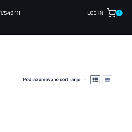
1/549-111
LOG IN
0