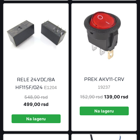
PREK AKV11-CRV
RELE 24VDC/8A
HF115F/024
19237
E1204
Original
Curre
152,90
rsd
139,00
rsd
Original
548,90
rsd
price
price
price
Current
499,00
rsd
was:
is:
was:
price
Na lageru
152,90 rsd.
139,0
548,90 rsd.
is:
Na lageru
499,00 rsd.