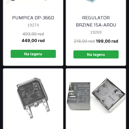
PUMPICA DP-366D
REGULATOR
BRZINE 15A-ARDU
19274
19269
Original
493,90
rsd
price
Current
449,00
rsd
Original
Curre
218,90
rsd
199,00
rsd
was:
price
price
price
493,90 rsd.
is:
Na lageru
was:
is:
Na lageru
449,00 rsd.
218,90 rsd.
199,0