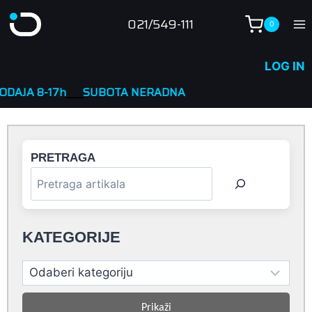
Skip
021/549-111
0
to
content
LOG IN
h
____
SUBOTA NERADNA
PRETRAGA
KATEGORIJE
Prikaži