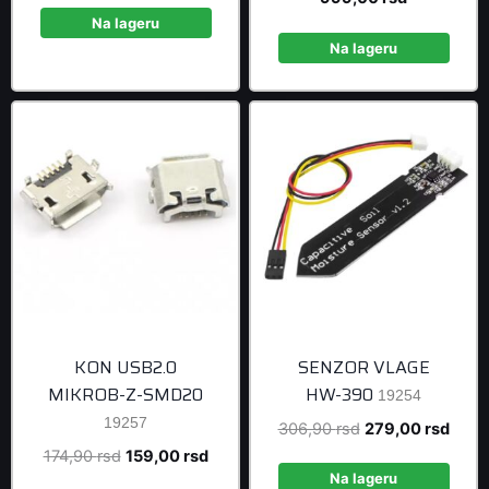
was:
is:
price
was:
Na lageru
108,90 rsd.
99,00 rsd.
is:
1.098,90 r
Na lageru
999,00 rsd
KON USB2.0
SENZOR VLAGE
MIKROB-Z-SMD20
HW-390
19254
19257
Original
Curre
306,90
rsd
279,00
rsd
price
price
Original
Current
174,90
rsd
159,00
rsd
was:
is:
Na lageru
price
price