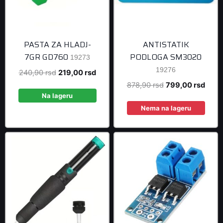
PASTA ZA HLADJ-
ANTISTATIK
7GR GD760
PODLOGA SM3020
19273
19276
Original
Current
240,90
rsd
219,00
rsd
price
price
Original
Curre
878,90
rsd
799,00
rsd
was:
is:
Na lageru
price
price
240,90 rsd.
219,00 rsd.
was:
is:
Nema na lageru
878,90 rsd.
799,0