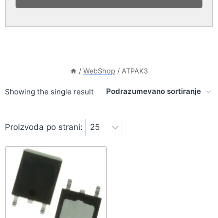
/
WebShop
/
ATPAK3
Showing the single result
Proizvoda po strani: