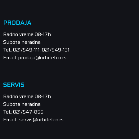
PRODAJA
Radno vreme 08-17h
Subota neradna
Tel.: 021/549-111, 021/549-131
Email: prodaja@orbitel.co.rs
SERVIS
Radno vreme 08-17h
Subota neradna
Tel.: 021/547-855
Email: servis@orbitel.co.rs