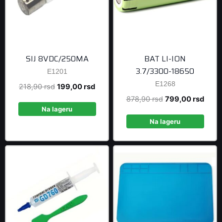
SIJ 8VDC/250MA
BAT LI-ION
3.7/3300-18650
E1201
E1268
Original
Current
218,90
rsd
199,00
rsd
price
price
Original
Curre
878,90
rsd
799,00
rsd
was:
is:
Na lageru
price
price
218,90 rsd.
199,00 rsd.
was:
is:
Na lageru
878,90 rsd.
799,0