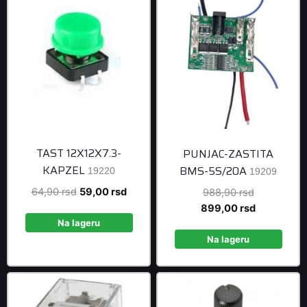
TAST 12X12X7.3-
PUNJAC-ZASTITA
KAPZEL
BMS-5S/20A
19220
19209
Original
Current
64,90
rsd
59,00
rsd
Original
988,90
rsd
price
price
price
Current
899,00
rsd
was:
is:
was:
price
Na lageru
64,90 rsd.
59,00 rsd.
988,90 rsd
is:
Na lageru
899,00 rsd