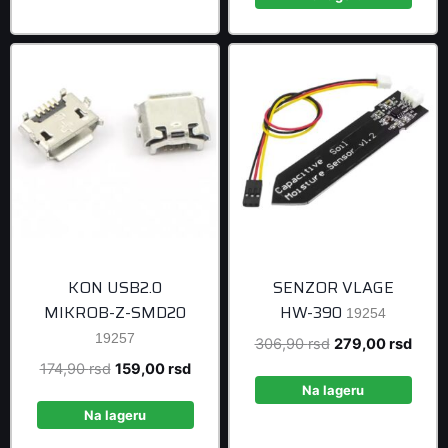
999,00 rsd
KON USB2.0
SENZOR VLAGE
MIKROB-Z-SMD20
HW-390
19254
19257
Original
Curre
306,90
rsd
279,00
rsd
price
price
Original
Current
174,90
rsd
159,00
rsd
was:
is:
Na lageru
price
price
306,90 rsd.
279,0
was:
is:
Na lageru
174,90 rsd.
159,00 rsd.