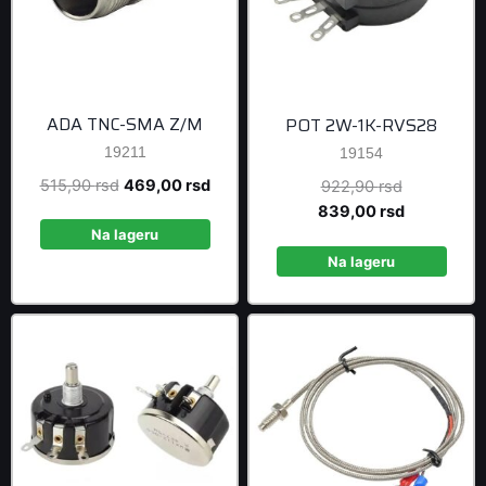
ADA TNC-SMA Z/M
POT 2W-1K-RVS28
19211
19154
Original
Current
515,90
rsd
469,00
rsd
Original
922,90
rsd
price
price
price
Current
839,00
rsd
was:
is:
was:
price
Na lageru
515,90 rsd.
469,00 rsd.
922,90 rsd
is:
Na lageru
839,00 rsd