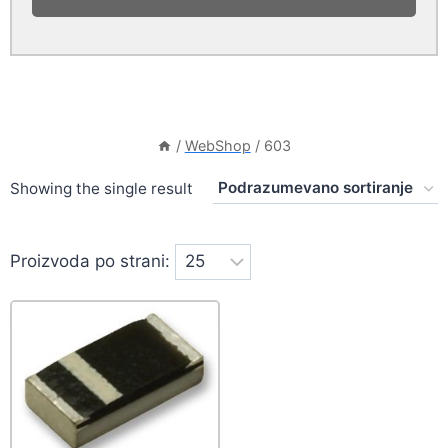
/
WebShop
/
603
Showing the single result
Proizvoda po strani: