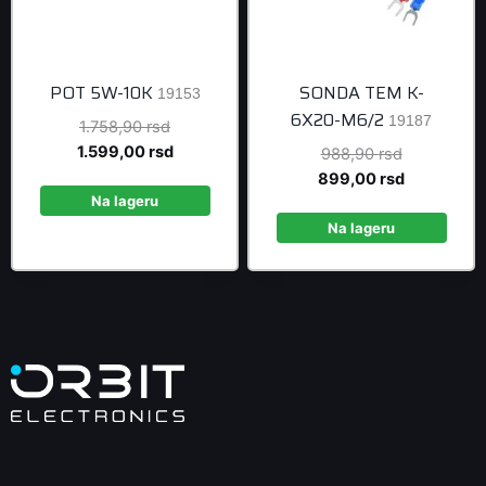
POT 5W-10K
SONDA TEM K-
19153
6X20-M6/2
19187
Original
1.758,90
rsd
price
Current
1.599,00
rsd
Original
988,90
rsd
was:
price
price
Current
899,00
rsd
1.758,90 rsd.
is:
Na lageru
was:
price
1.599,00 rsd.
988,90 rsd
is:
Na lageru
899,00 rsd