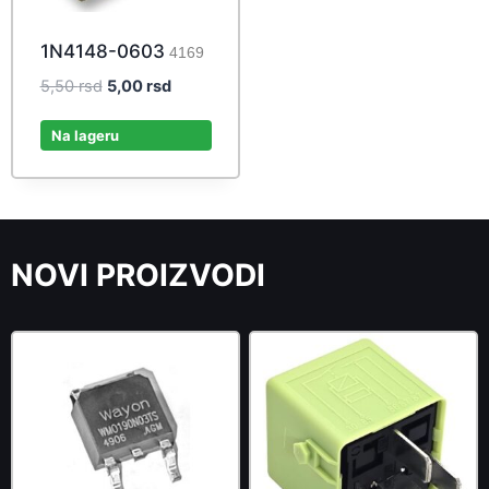
1N4148-0603
4169
Original
Current
5,50
rsd
5,00
rsd
price
price
was:
is:
Na lageru
5,50 rsd.
5,00 rsd.
NOVI PROIZVODI