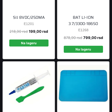
SIJ 8VDC/250MA
BAT LI-ION
3.7/3300-18650
E1201
E1268
Original
Current
218,90
rsd
199,00
rsd
price
price
Original
Curre
878,90
rsd
799,00
rsd
was:
is:
Na lageru
price
price
218,90 rsd.
199,00 rsd.
was:
is:
Na lageru
878,90 rsd.
799,0