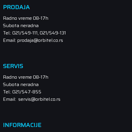
PRODAJA
Radno vreme 08-17h
Subota neradna
Tel.: 021/549-111, 021/549-131
Email: prodaja@orbitel.co.rs
SERVIS
Radno vreme 08-17h
Subota neradna
Tel.: 021/547-855
Email: servis@orbitel.co.rs
INFORMACIJE