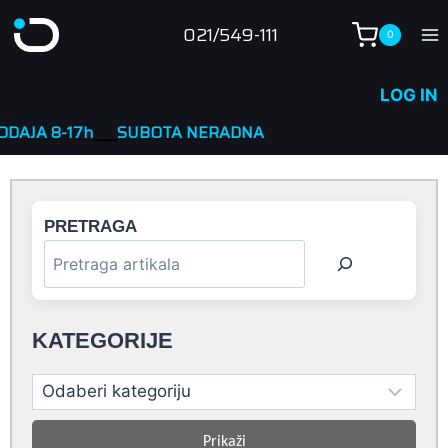
Skip
021/549-111
0
to
content
LOG IN
h
____
SUBOTA NERADNA
PRETRAGA
KATEGORIJE
Prikaži