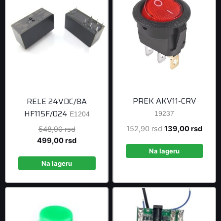
PREK AKV11-CRV
RELE 24VDC/8A
HF115F/024
19237
E1204
Original
Curre
152,90
rsd
139,00
rsd
Original
548,90
rsd
price
price
price
Current
499,00
rsd
was:
is:
was:
price
Na lageru
152,90 rsd.
139,0
548,90 rsd.
is:
Na lageru
499,00 rsd.