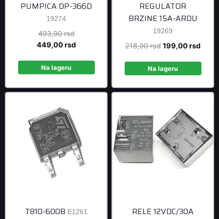
PUMPICA DP-366D
REGULATOR
BRZINE 15A-ARDU
19274
19269
Original
493,90
rsd
price
Current
449,00
rsd
Original
Curre
218,90
rsd
199,00
rsd
was:
price
price
price
493,90 rsd.
is:
Na lageru
was:
is:
Na lageru
449,00 rsd.
218,90 rsd.
199,0
T810-600B
RELE 12VDC/30A
E1261