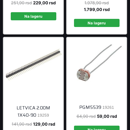
Original
Current
Original
251,90
rsd
229,00
rsd
1.978,90
rsd
price
price
price
Current
1.799,00
rsd
was:
is:
was:
price
Na lageru
251,90 rsd.
229,00 rsd.
1.978,90 r
is:
Na lageru
1.799,00 r
PGM5539
LETVICA 2.00M
19261
1X40-90
19259
Original
Curren
64,90
rsd
59,00
rsd
price
price
Original
Current
141,90
rsd
129,00
rsd
was:
is:
Na lageru