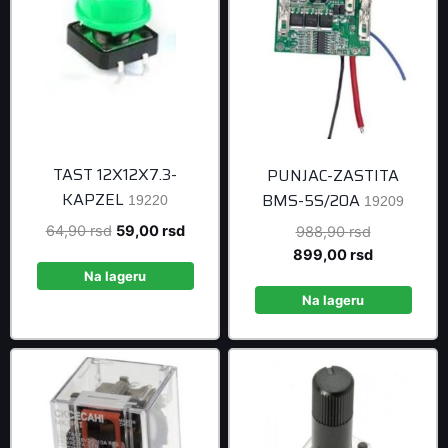
TAST 12X12X7.3-
PUNJAC-ZASTITA
KAPZEL
BMS-5S/20A
19220
19209
Original
Current
64,90
rsd
59,00
rsd
Original
988,90
rsd
price
price
price
Current
899,00
rsd
was:
is:
was:
price
Na lageru
64,90 rsd.
59,00 rsd.
988,90 rsd
is:
Na lageru
899,00 rsd