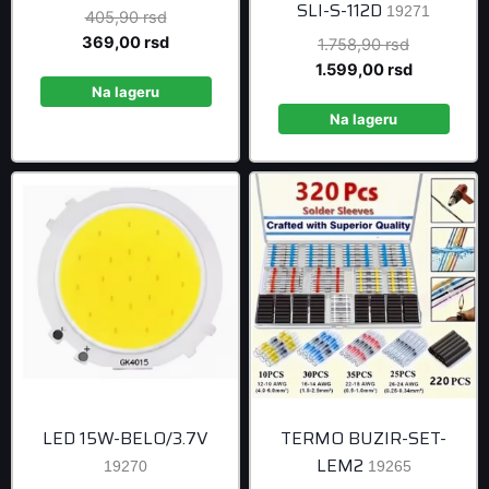
SLI-S-112D
19271
Original
405,90
rsd
price
Current
369,00
rsd
Original
1.758,90
rsd
was:
price
price
Current
1.599,00
rsd
405,90 rsd.
is:
Na lageru
was:
price
369,00 rsd.
1.758,90 r
is:
Na lageru
1.599,00 r
LED 15W-BELO/3.7V
TERMO BUZIR-SET-
LEM2
19270
19265