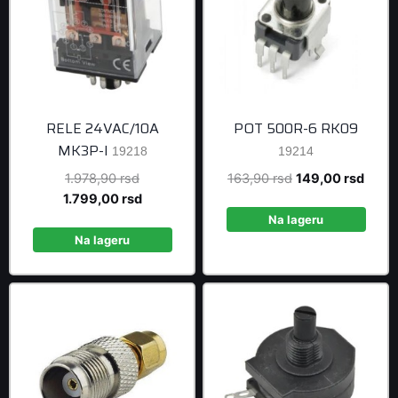
RELE 24VAC/10A
POT 500R-6 RK09
MK3P-I
19218
19214
Original
Original
Curre
1.978,90
rsd
163,90
rsd
149,00
rsd
price
Current
price
price
1.799,00
rsd
was:
price
was:
is:
Na lageru
1.978,90 rsd.
is:
163,90 rsd.
149,0
Na lageru
1.799,00 rsd.